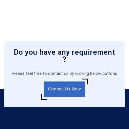
Do you have any requirement
?
Please feel free to contact us by clicking below buttons
Contact Us Now