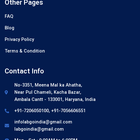
Other Pages
FAQ
Blog
Privacy Policy
Terms & Condition
Contact Info
No-3351, Meena Mal ka Ahatha,
Near Pul Chameli, Kacha Bazar,
Ambala Cantt - 133001, Haryana, India
+91-7206050100, +91-7056606551
infolabgoindia@gmail.com
labgoindia@gmail.com