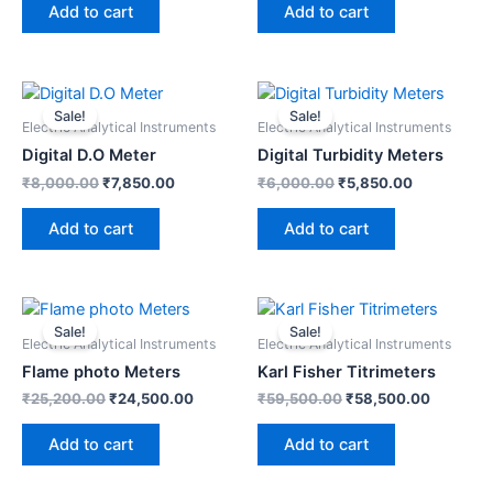
Add to cart
Add to cart
Original
Current
Original
Current
price
price
price
price
Sale!
Sale!
was:
is:
was:
is:
Electric Analytical Instruments
Electric Analytical Instruments
₹8,000.00.
₹7,850.00.
₹6,000.00.
₹5,850.00.
Digital D.O Meter
Digital Turbidity Meters
₹
8,000.00
₹
7,850.00
₹
6,000.00
₹
5,850.00
Add to cart
Add to cart
Original
Current
Original
Current
price
price
price
price
Sale!
Sale!
was:
is:
was:
is:
Electric Analytical Instruments
Electric Analytical Instruments
₹25,200.00.
₹24,500.00.
₹59,500.00.
₹58,500
Flame photo Meters
Karl Fisher Titrimeters
₹
25,200.00
₹
24,500.00
₹
59,500.00
₹
58,500.00
Add to cart
Add to cart