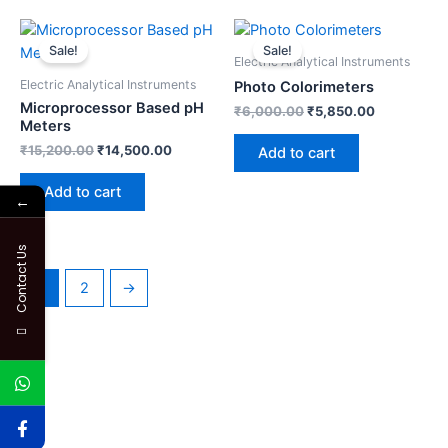
Original
Current
Original
Current
price
price
price
price
Sale!
Sale!
was:
is:
was:
is:
Electric Analytical Instruments
₹15,200.00.
₹14,500.00.
₹6,000.00.
₹5,850.00.
Electric Analytical Instruments
Photo Colorimeters
Microprocessor Based pH
₹
6,000.00
₹
5,850.00
Meters
₹
15,200.00
₹
14,500.00
Add to cart
Add to cart
←
Contact Us
1
2
→