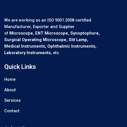
We are working as an ISO 9001:2008 certified
Manufacturer, Exporter and Supplier
of
Microscope, ENT Microscope, Synoptophore,
Surgical Operating Microscope, Slit Lamp,
Medical Instruments, Ophthalmic Instruments,
Laboratory Instruments
, etc.
Quick Links
Home
About
Services
Contact