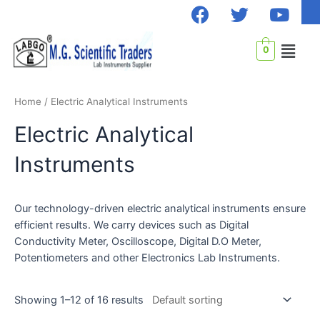
F
T
Y
Skip
a
w
o
to
c
i
u
content
Menu
0
e
t
t
b
t
u
o
e
b
Home
/ Electric Analytical Instruments
o
r
e
k
Electric Analytical
Instruments
Our technology-driven electric analytical instruments ensure
efficient results. We carry devices such as Digital
Conductivity Meter, Oscilloscope, Digital D.O Meter,
Potentiometers and other Electronics Lab Instruments.
Showing 1–12 of 16 results