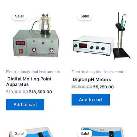
Original
Current
Original
Current
price
price
price
price
Sale!
Sale!
was:
is:
was:
is:
₹19,100.00.
₹18,500.00.
₹5,500.00.
₹5,250.00.
Electric Analytical Instruments
Electric Analytical Instruments
Digital Melting Point
Digital pH Meters
Apparatus
₹
5,500.00
₹
5,250.00
₹
19,100.00
₹
18,500.00
Add to cart
Add to cart
Original
Current
Original
Current
price
price
price
price
Sale!
Sale!
was:
is:
was:
is: