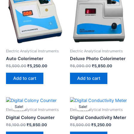
₹5,500.00.
₹5,250.00.
₹6,090.00.
₹5,850.00.
Electric Analytical Instruments
Electric Analytical Instruments
Auto Colorimeter
Deluxe Photo Colorimeter
₹
5,500.00
₹
5,250.00
₹
6,090.00
₹
5,850.00
Add to cart
Add to cart
Original
Current
Original
Current
price
price
price
price
Sale!
Sale!
was:
is:
was:
is:
Electric Analytical Instruments
Electric Analytical Instruments
₹6,100.00.
₹5,850.00.
₹5,500.00.
₹5,250.00.
Digital Colony Counter
Digital Conductivity Meter
₹
6,100.00
₹
5,850.00
₹
5,500.00
₹
5,250.00