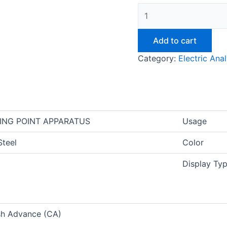
Add to cart
Category:
Electric Ana
ING POINT APPARATUS
Usage
Steel
Color
Display Ty
sh Advance (CA)