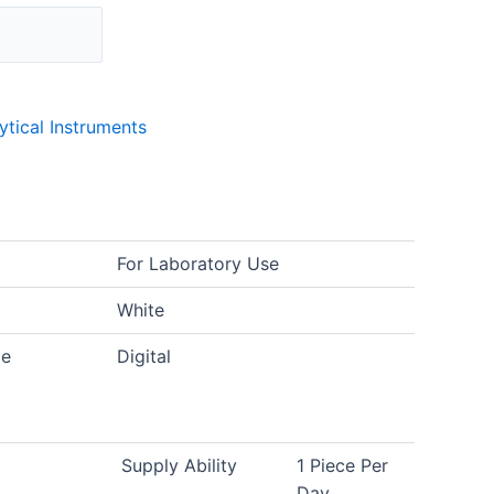
lytical Instruments
For Laboratory Use
White
pe
Digital
Supply Ability
1 Piece Per
Day