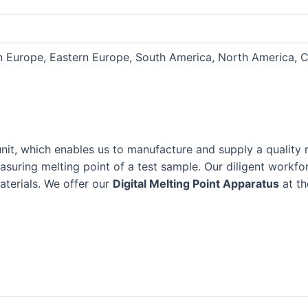
rn Europe, Eastern Europe, South America, North America, C
unit, which enables us to manufacture and supply a quality
measuring melting point of a test sample. Our diligent work
materials. We offer our
Digital Melting Point Apparatus
at th