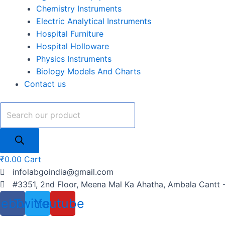
Chemistry Instruments
Electric Analytical Instruments
Hospital Furniture
Hospital Holloware
Physics Instruments
Biology Models And Charts
Contact us
₹
0.00
Cart
infolabgoindia@gmail.com
#3351, 2nd Floor, Meena Mal Ka Ahatha, Ambala Cantt 
cebook
Twitter
Youtube