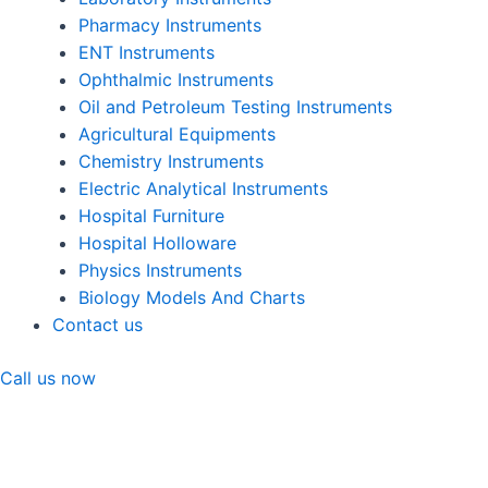
Pharmacy Instruments
ENT Instruments
Ophthalmic Instruments
Oil and Petroleum Testing Instruments
Agricultural Equipments
Chemistry Instruments
Electric Analytical Instruments
Hospital Furniture
Hospital Holloware
Physics Instruments
Biology Models And Charts
Contact us
Call us now