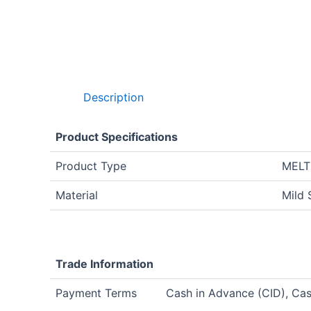
Description
Product Specifications
Product Type
MELT
Material
Mild 
Trade Information
Payment Terms
Cash in Advance (CID), Ca