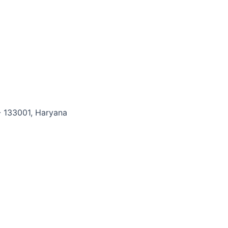
- 133001, Haryana