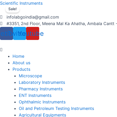
Skip
Menu
Products
Menu
Products
Menu
Scientific Instruments
to
search
search
Sale!
content
infolabgoindia@gmail.com
#3351, 2nd Floor, Meena Mal Ka Ahatha, Ambala Cantt 
cebook
Twitter
Youtube
Home
About us
Products
Microscope
Laboratory Instruments
Pharmacy Instruments
ENT Instruments
Ophthalmic Instruments
Oil and Petroleum Testing Instruments
Agricultural Equipments