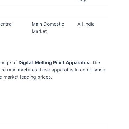
entral
Main Domestic
All India
Market
 range of
Digital Melting Point Apparatus
. The
force manufactures these apparatus in compliance
e market leading prices.