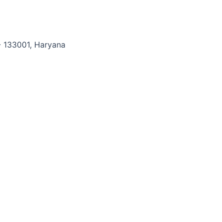
Digital
Melting
Point
Apparatus
- 133001, Haryana
quantity