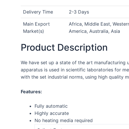
Delivery Time
2-3 Days
Main Export
Africa, Middle East, Weste
Market(s)
America, Australia, Asia
Product Description
We have set up a state of the art manufacturing 
apparatus is used in scientific laboratories for 
with the set industrial norms, using high quality 
Features:
Fully automatic
Highly accurate
No heating media required