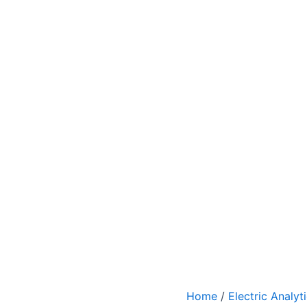
Home
/
Electric Analyt