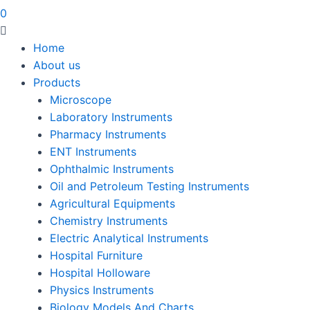
0
Home
About us
Products
Microscope
Laboratory Instruments
Pharmacy Instruments
ENT Instruments
Ophthalmic Instruments
Oil and Petroleum Testing Instruments
Agricultural Equipments
Chemistry Instruments
Electric Analytical Instruments
Hospital Furniture
Hospital Holloware
Physics Instruments
Biology Models And Charts