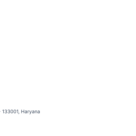
- 133001, Haryana