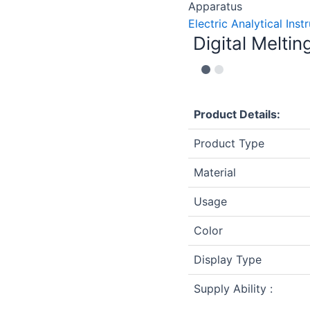
Apparatus
Electric Analytical Ins
Digital Melti
Product Details:
Product Type
Material
Usage
Color
Display Type
Supply Ability :