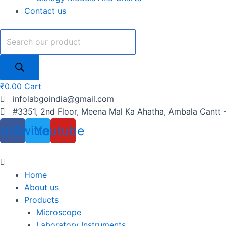
Contact us
₹
0.00
Cart
infolabgoindia@gmail.com
#3351, 2nd Floor, Meena Mal Ka Ahatha, Ambala Cantt 
cebook
Twitter
Youtube
Home
About us
Products
Microscope
Laboratory Instruments