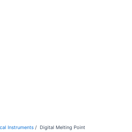
ical Instruments
/ Digital Melting Point