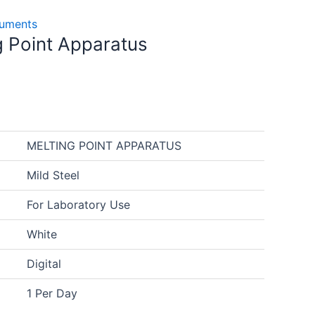
truments
ng Point Apparatus
MELTING POINT APPARATUS
Mild Steel
For Laboratory Use
White
Digital
1 Per Day