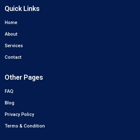
Quick Links
Home
About
Services
Contact
Other Pages
FAQ
Blog
Privacy Policy
Terms & Condition