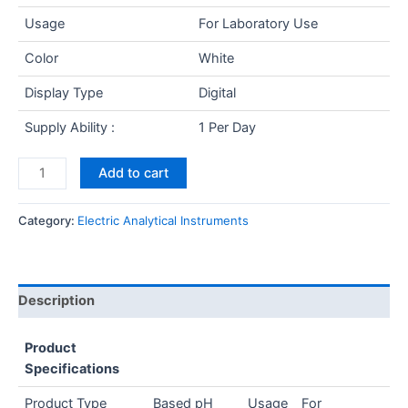
Usage
For Laboratory Use
Color
White
Display Type
Digital
Supply Ability :
1 Per Day
Add to cart
Category:
Electric Analytical Instruments
Description
Product
Specifications
Product Type
Based pH
Usage
For