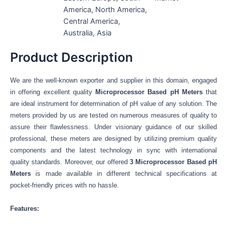
America, North America,
Central America,
Australia, Asia
Product Description
We are the well-known exporter and supplier in this domain, engaged
in offering excellent quality
Microprocessor Based pH Meters
that
are ideal instrument for determination of pH value of any solution.
The
meters provided by us are tested on numerous measures of quality to
assure their flawlessness. Under visionary guidance of our skilled
professional, these meters are designed by utilizing premium quality
components and the latest technology in sync with international
quality standards. Moreover, our offered
3
Microprocessor Based pH
Meters
is made available in different technical specifications
at
pocket-friendly prices with no hassle.
Features: