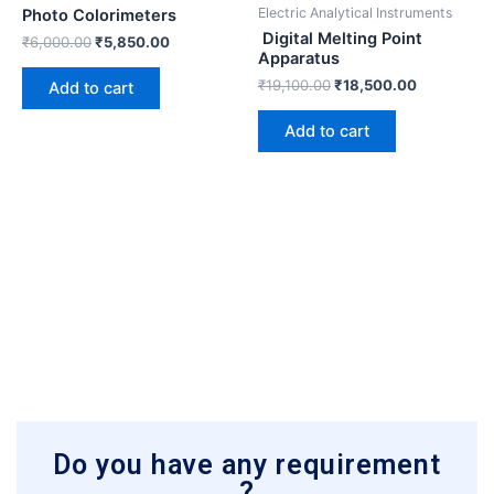
₹6,000.00.
₹5,850.00.
₹19,100.00.
₹18,500.0
Electric Analytical Instruments
Photo Colorimeters
Digital Melting Point
₹
6,000.00
₹
5,850.00
Apparatus
₹
19,100.00
₹
18,500.00
Add to cart
Add to cart
Do you have any requirement
?