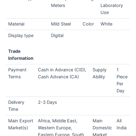
Meters
Laboratory
Use
Material
Mild Steel
Color
White
Display type
Digital
Trade
Information
Payment
Cash in Advance (CID),
Supply
1
Terms
Cash Advance (CA)
Ability
Piece
Per
Day
Delivery
2-3 Days
Time
Main Export
Africa, Middle East,
Main
All
Market(s)
Western Europe,
Domestic
India
Eastern Europe, South
Market