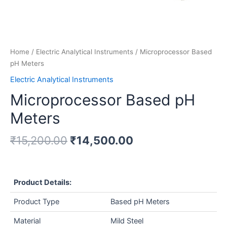
Home
/
Electric Analytical Instruments
/ Microprocessor Based
pH Meters
Electric Analytical Instruments
Microprocessor Based pH
Meters
₹
15,200.00
₹
14,500.00
Product Details:
Product Type
Based pH Meters
Material
Mild Steel