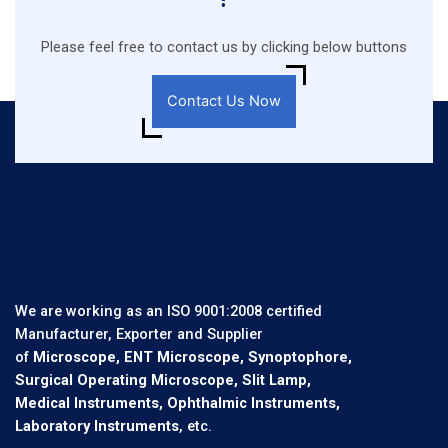
Please feel free to contact us by clicking below buttons
Contact Us Now
We are working as an ISO 9001:2008 certified
Manufacturer, Exporter and Supplier
of
Microscope, ENT Microscope, Synoptophore,
Surgical Operating Microscope, Slit Lamp,
Medical Instruments, Ophthalmic Instruments,
Laboratory Instruments
, etc.