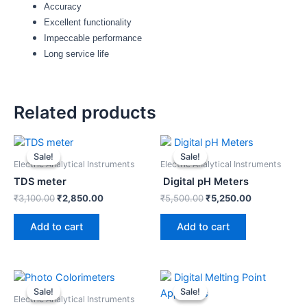
Accuracy
Excellent functionality
Impeccable performance
Long service life
Related products
Original
Current
Original
Current
price
price
price
price
Sale!
Sale!
Sale!
Sale!
was:
is:
was:
is:
Electric Analytical Instruments
Electric Analytical Instruments
₹3,100.00.
₹2,850.00.
₹5,500.00.
₹5,250.00.
TDS meter
Digital pH Meters
₹
3,100.00
₹
2,850.00
₹
5,500.00
₹
5,250.00
Add to cart
Add to cart
Original
Current
Original
Current
price
price
price
price
Sale!
Sale!
Sale!
Sale!
was:
is:
was:
is:
Electric Analytical Instruments