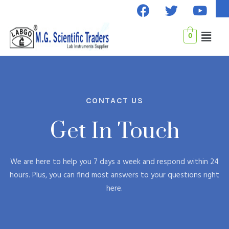
F
T
Y
Skip
a
w
o
to
c
i
u
content
Menu
0
e
t
t
b
t
u
o
e
b
o
r
e
k
CONTACT US
Get In Touch
We are here to help you 7 days a week and respond within 24
hours. Plus, you can find most answers to your questions right
here.