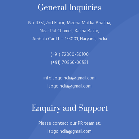
General Inquiries​
No-3351,2nd Floor, Meena Mal ka Ahatha,
Near Pul Chameli, Kacha Bazar,
Ambala Cantt – 133001, Haryana, India
(+91) 72060-50100
(+91) 70566-06551
infolabgoindia@gmail.com
labgoindia@gmail.com
Enquiry and Support
Please contact our PR team at:
labgoindia@gmail.com