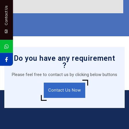
Contact Us
Do you have any requirement
?
Please feel free to contact us by clicking below buttons
Contact Us Now