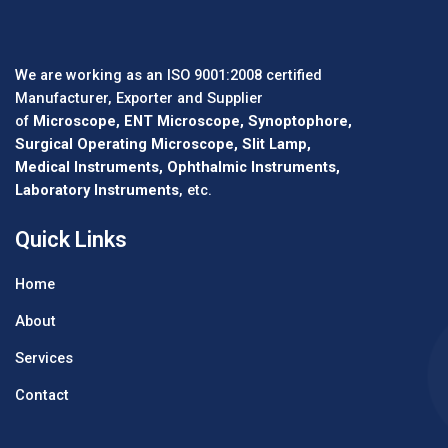
We are working as an ISO 9001:2008 certified
Manufacturer, Exporter and Supplier
of
Microscope, ENT Microscope, Synoptophore,
Surgical Operating Microscope, Slit Lamp,
Medical Instruments, Ophthalmic Instruments,
Laboratory Instruments
, etc.
Quick Links
Home
About
Services
Contact