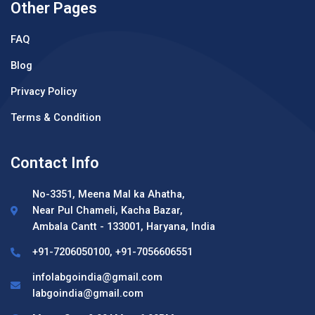
Other Pages
FAQ
Blog
Privacy Policy
Terms & Condition
Contact Info
No-3351, Meena Mal ka Ahatha,
Near Pul Chameli, Kacha Bazar,
Ambala Cantt - 133001, Haryana, India
+91-7206050100, +91-7056606551
infolabgoindia@gmail.com
labgoindia@gmail.com