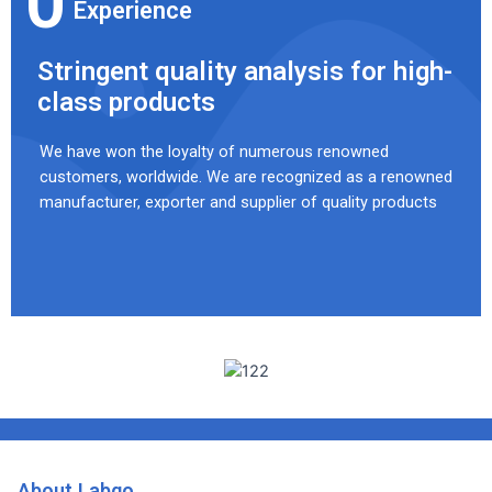
0
Experience
Stringent quality analysis for high-
class products
We have won the loyalty of numerous renowned
customers, worldwide. We are recognized as a renowned
manufacturer, exporter and supplier of quality products
About Labgo