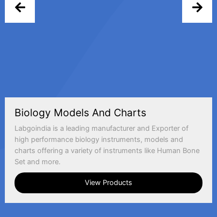
Biology Models And Charts
Labgoindia is a leading manufacturer and Exporter of
high performance biology instruments, models and
charts offering a variety of instruments like Human Bone
Set and more.
View Products