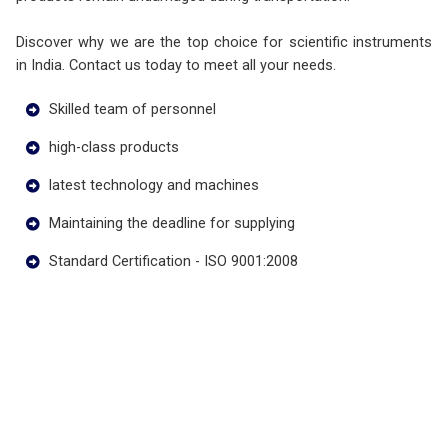
Discover why we are the top choice for scientific instruments
in India. Contact us today to meet all your needs.
Skilled team of personnel
high-class products
latest technology and machines
Maintaining the deadline for supplying
Standard Certification - ISO 9001:2008