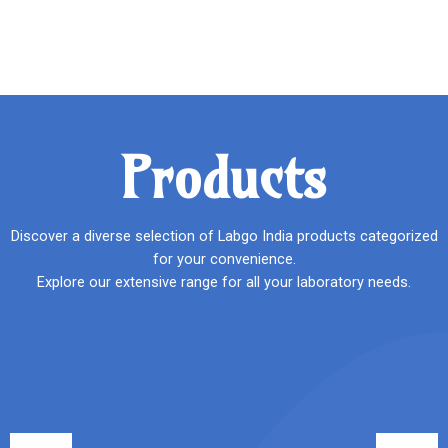
Products
Discover a diverse selection of Labgo India products categorized
for your convenience.
Explore our extensive range for all your laboratory needs.