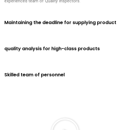
experienced team of Quality Inspectors.
Maintaining the deadline for supplying product
Fast Delivery
98%
quality analysis for high-class products
Using High Grade Material
97%
Skilled team of personnel
Highly Skilled Professionals
99%
P
l