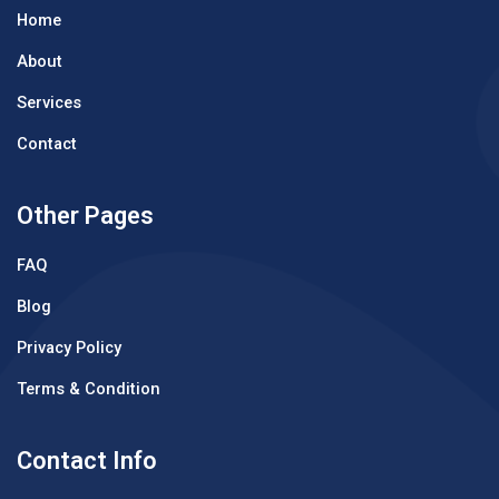
Home
About
Services
Contact
Other Pages
FAQ
Blog
Privacy Policy
Terms & Condition
Contact Info