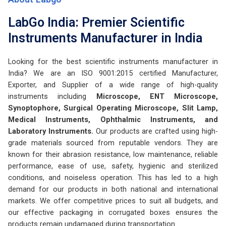
LabGo India: Premier Scientific
Instruments Manufacturer in India
Looking for the best scientific instruments manufacturer in
India? We are an ISO 9001:2015 certified Manufacturer,
Exporter, and Supplier of a wide range of high-quality
instruments including
Microscope, ENT Microscope,
Synoptophore, Surgical Operating Microscope, Slit Lamp,
Medical Instruments, Ophthalmic Instruments, and
Laboratory Instruments.
Our products are crafted using high-
grade materials sourced from reputable vendors. They are
known for their abrasion resistance, low maintenance, reliable
performance, ease of use, safety, hygienic and sterilized
conditions, and noiseless operation. This has led to a high
demand for our products in both national and international
markets. We offer competitive prices to suit all budgets, and
our effective packaging in corrugated boxes ensures the
products remain undamaged during transportation.