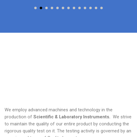
We employ advanced machines and technology in the
production of
Scientific & Laboratory Instruments.
We strive
to maintain the quality of our entire product by conducting the
rigorous quality test on it. The testing activity is governed by an