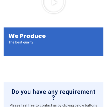
a
y
V
i
d
e
We Produce
o
The best quality
Do you have any requirement
?
Please feel free to contact us by clicking below buttons