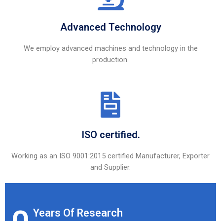
Advanced Technology
We employ advanced machines and technology in the
production.
ISO certified.
Working as an ISO 9001:2015 certified Manufacturer, Exporter
and Supplier.
Years Of Research