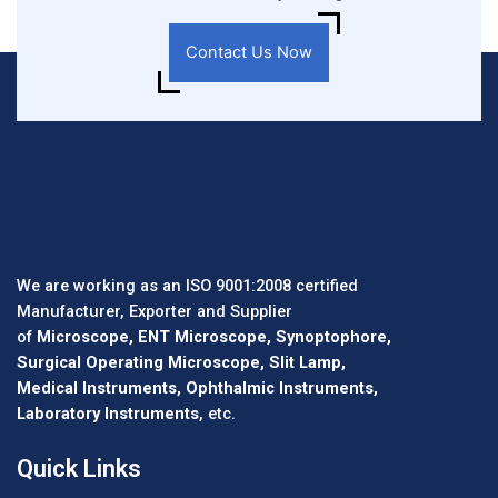
Contact Us Now
We are working as an ISO 9001:2008 certified
Manufacturer, Exporter and Supplier
of
Microscope, ENT Microscope, Synoptophore,
Surgical Operating Microscope, Slit Lamp,
Medical Instruments, Ophthalmic Instruments,
Laboratory Instruments
, etc.
Quick Links