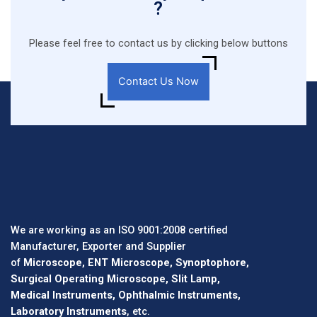
?
Please feel free to contact us by clicking below buttons
Contact Us Now
We are working as an ISO 9001:2008 certified
Manufacturer, Exporter and Supplier
of
Microscope, ENT Microscope, Synoptophore,
Surgical Operating Microscope, Slit Lamp,
Medical Instruments, Ophthalmic Instruments,
Laboratory Instruments
, etc.