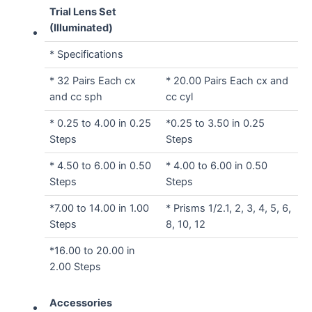
Trial Lens Set
(Illuminated)
* Specifications
* 32 Pairs Each cx
* 20.00 Pairs Each cx and
and cc sph
cc cyl
* 0.25 to 4.00 in 0.25
*0.25 to 3.50 in 0.25
Steps
Steps
* 4.50 to 6.00 in 0.50
* 4.00 to 6.00 in 0.50
Steps
Steps
*7.00 to 14.00 in 1.00
* Prisms 1/2.1, 2, 3, 4, 5, 6,
Steps
8, 10, 12
*16.00 to 20.00 in
2.00 Steps
Accessories