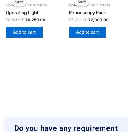
Sale!
Sale!
Sale!
Sale!
was:
is:
was:
is:
Ophthalmic Instruments
Ophthalmic Instruments
₹8,600.00.
₹8,250.00.
₹2,700.00.
₹2,000.00.
Operating Light
Retinoscopy Rack
₹
8,600.00
₹
8,250.00
₹
2,700.00
₹
2,000.00
Add to cart
Add to cart
Do you have any requirement