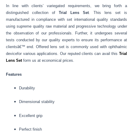
In line with clients’ variegated requirements, we bring forth a
distinguished collection of
Trial Lens Set
.
This lens set is
manufactured in compliance with set international quality standards
using supreme quality raw material and progressive technology under
the observation of our professionals. Further, it undergoes several
tests conducted by our quality experts to ensure its performance at
clientsâ€™ end. Offered lens set is commonly used with ophthalmic
devicefor various applications. Our reputed clients can avail this
Trial
Lens Set
form us at economical prices.
Features
Durability
Dimensional stability
Excellent grip
Perfect finish