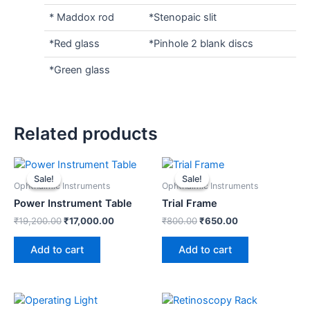
* Maddox rod
*Stenopaic slit
*Red glass
*Pinhole 2 blank discs
*Green glass
Related products
Original
Current
Original
Current
price
price
price
price
Sale!
Sale!
Sale!
Sale!
was:
is:
was:
is:
Ophthalmic Instruments
Ophthalmic Instruments
₹19,200.00.
₹17,000.00.
₹800.00.
₹650.00.
Power Instrument Table
Trial Frame
₹
19,200.00
₹
17,000.00
₹
800.00
₹
650.00
Add to cart
Add to cart
Original
Current
Original
Current
price
price
price
price