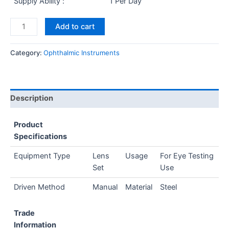
Supply Ability :
1 Per Day
Add to cart
Category:
Ophthalmic Instruments
Description
Product
Specifications
Equipment Type
Lens
Usage
For Eye Testing
Set
Use
Driven Method
Manual
Material
Steel
Trade
Information