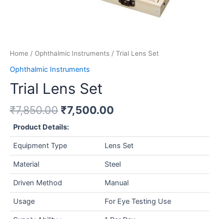
Home
/
Ophthalmic Instruments
/ Trial Lens Set
Ophthalmic Instruments
Trial Lens Set
₹
7,850.00
₹
7,500.00
Product Details:
Equipment Type
Lens Set
Material
Steel
Driven Method
Manual
Usage
For Eye Testing Use