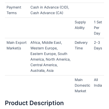
Payment
Cash in Advance (CID),
Terms
Cash Advance (CA)
Supply
1 Set
Ability
Per
Day
Main Export
Africa, Middle East,
Delivery
2-3
Market(s
Western Europe,
Time
Days
Eastern Europe, South
America, North America,
Central America,
Australia, Asia
Main
All
Domestic
India
Market
Product Description