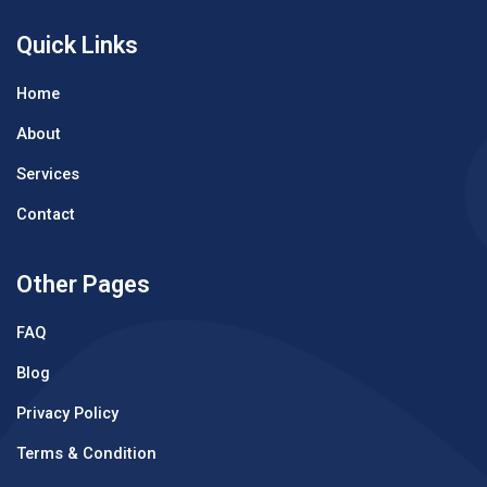
Quick Links
Home
About
Services
Contact
Other Pages
FAQ
Blog
Privacy Policy
Terms & Condition