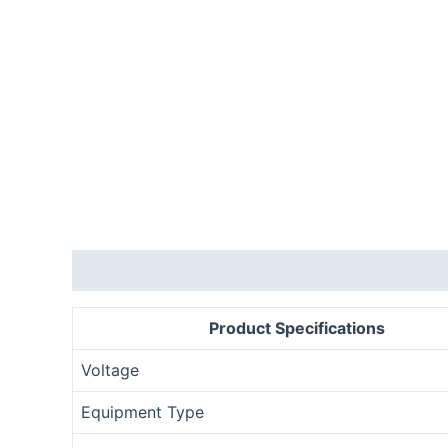
Description
Product Specifications
Voltage
Equipment Type