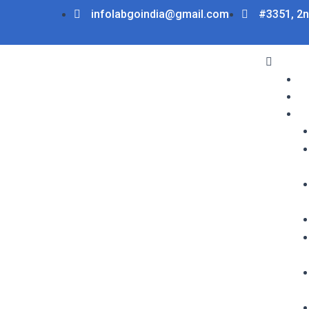
Skip
infolabgoindia@gmail.com
#3351, 2n
to
content
Menu