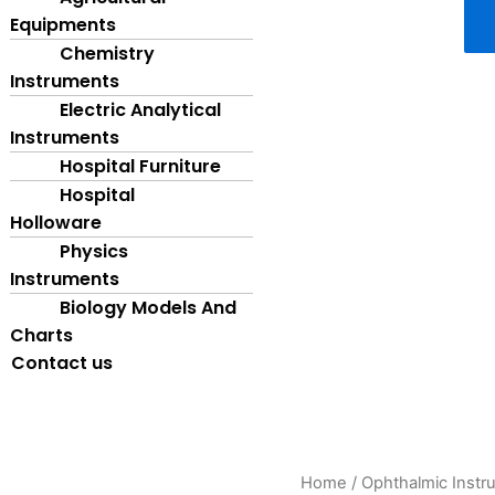
Equipments
Chemistry
Instruments
Electric Analytical
Instruments
Hospital Furniture
Hospital
Holloware
Physics
Instruments
Biology Models And
Charts
Contact us
Synoptophore
Home
/
Ophthalmic Instr