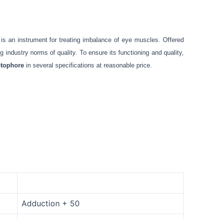
 is an instrument for treating imbalance of eye muscles. Offered
industry norms of quality. To ensure its functioning and quality,
tophore
in several specifications at reasonable price.
Adduction + 50