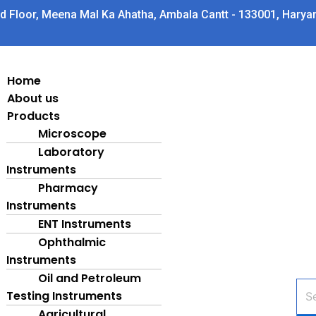
d Floor, Meena Mal Ka Ahatha, Ambala Cantt - 133001, Harya
Home
About us
Products
Microscope
Laboratory
Instruments
Pharmacy
Instruments
ENT Instruments
Ophthalmic
Instruments
Oil and Petroleum
Pro
Testing Instruments
sea
Agricultural