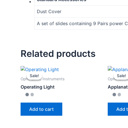
Dust Cover
A set of slides containing 9 Pairs power C
Related products
Sale!
Sale!
Sale!
Sale!
Ophthalmic Instruments
Ophthalmic
Operating Light
Applanat
Add to cart
Add t