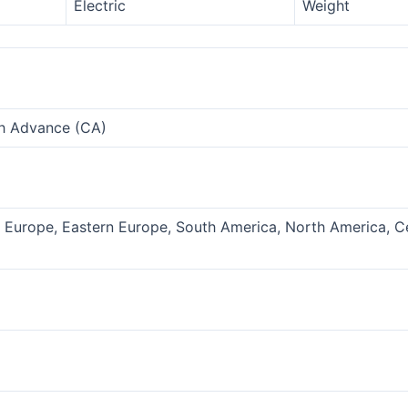
Electric
Weight
sh Advance (CA)
n Europe, Eastern Europe, South America, North America, C