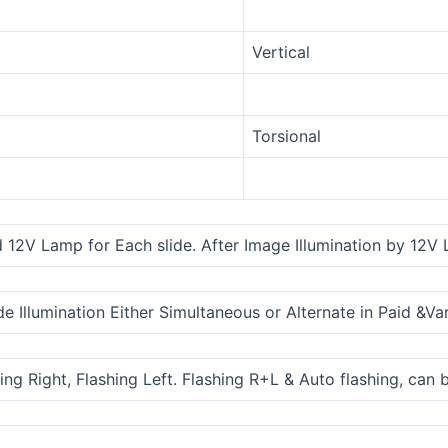
Vertical
Torsional
 12V Lamp for Each slide. After Image Illumination by 12V L
de Illumination Either Simultaneous or Alternate in Paid &V
ing Right, Flashing Left. Flashing R+L & Auto flashing, can 