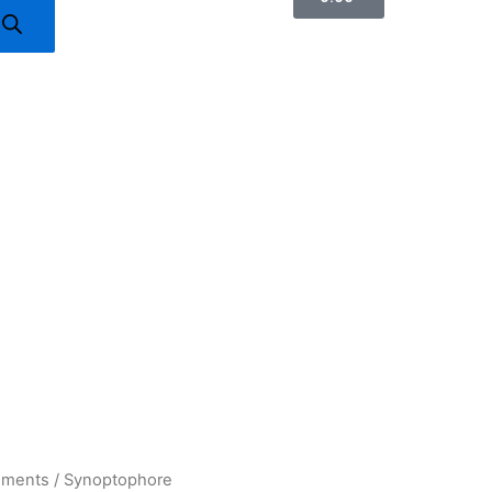
uments
/ Synoptophore