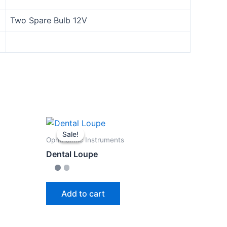
Two Spare Bulb 12V
Sale!
Sale!
Ophthalmic Instruments
Dental Loupe
Add to cart