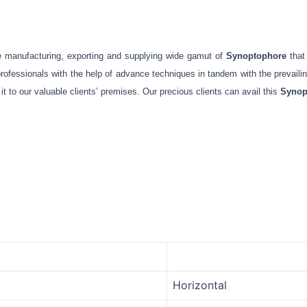
e manufacturing, exporting and supplying wide gamut of
Synoptophore
that
ofessionals with the help of advance techniques in tandem with the prevailing 
t to our valuable clients’ premises. Our precious clients can avail this
Synop
Horizontal