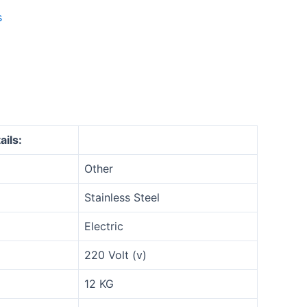
s
ails:
Other
Stainless Steel
Electric
220 Volt (v)
12 KG