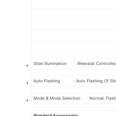
Slide Illumination
Rheostat Controlled
Auto Flashing
Auto Flashing Of Sli
Mode & Mode Selection
Normal, Flash
Standard Accessories