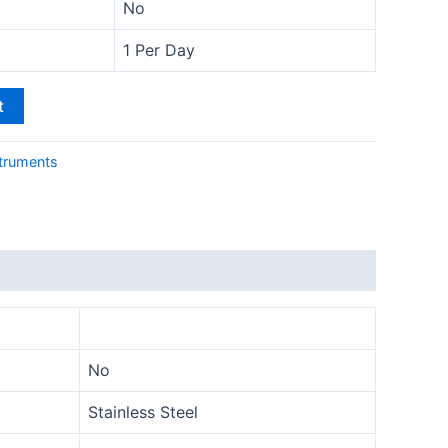
No
1 Per Day
t
truments
No
Stainless Steel