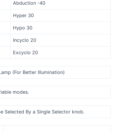
Abduction -40
Hyper 30
Hypo 30
Incyclo 20
Excyclo 20
amp (For Better Illumination)
ariable modes.
be Selected By a Single Selector knob.