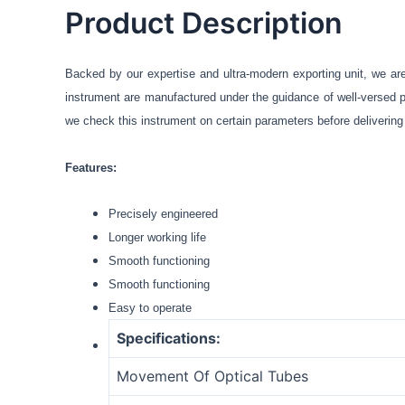
Product Description
Backed by our expertise and ultra-modern exporting unit, we ar
instrument are manufactured under the guidance of well-versed pr
we check this instrument on certain parameters before delivering i
Features:
Precisely engineered
Longer working life
Smooth functioning
Smooth functioning
Easy to operate
Specifications:
Movement Of Optical Tubes