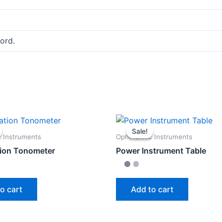
ord.
Sale!
Sale!
 Instruments
Ophthalmic Instruments
ion Tonometer
Power Instrument Table
o cart
Add to cart