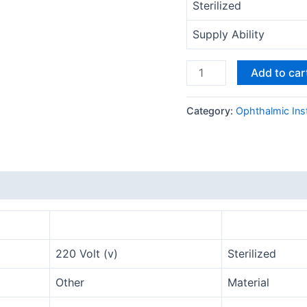
Sterilized
Supply Ability
Add to car
Category:
Ophthalmic Ins
220 Volt (v)
Sterilized
Other
Material