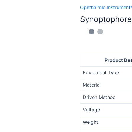
quantity
Ophthalmic Instrument
Synoptophore
Product Det
Equipment Type
Material
Driven Method
Voltage
Weight