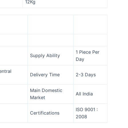
12Kg
1 Piece Per
Supply Ability
Day
entral
Delivery Time
2-3 Days
Main Domestic
All India
Market
ISO 9001 :
Certifications
2008