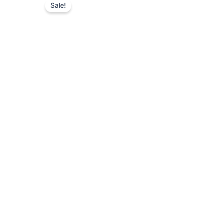
Sale!