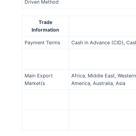
Driven Method
Trade
Information
Payment Terms
Cash in Advance (CID), Ca
Main Export
Africa, Middle East, Wester
Market(s
America, Australia, Asia