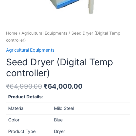
Home
/
Agricultural Equipments
/ Seed Dryer (Digital Temp
controller)
Agricultural Equipments
Seed Dryer (Digital Temp
controller)
₹
64,990.00
₹
64,000.00
Product Details:
Material
Mild Steel
Color
Blue
Product Type
Dryer