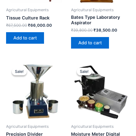
Agricultural Equipments
Agricultural Equipments
Bates Type Laboratory
Tissue Culture Rack
Aspirator
₹
67,500.00
₹
66,000.00
₹
39,800.00
₹
38,500.00
Add to cart
Add to cart
Original
Current
Original
Current
price
price
price
price
Sale!
Sale!
Sale!
Sale!
was:
is:
was:
is:
₹19,600.00.
₹18,500.00.
₹39,100.00.
₹38,500.
Agricultural Equipments
Agricultural Equipments
Precision Divider
Moisture Meter Digital