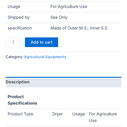
Usage
For Agriculture Use
Shipped by
Sea Only
specification
Made of Outer M.S., Inner S.S.
Add to cart
Category:
Agricultural Equipments
Description
Product
Specifications
Product Type
Dryer
Usage
For Agriculture
Use