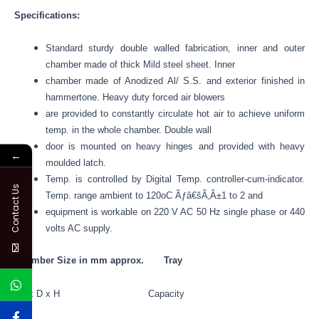
Specifications:
Standard sturdy double walled fabrication, inner and outer
chamber made of thick Mild steel sheet. Inner
chamber made of Anodized Al/ S.S. and exterior finished in
hammertone. Heavy duty forced air blowers
are provided to constantly circulate hot air to achieve uniform
temp. in the whole chamber. Double wall
door is mounted on heavy hinges and provided with heavy
←
moulded latch.
Temp. is controlled by Digital Temp. controller-cum-indicator.
Contact Us
Temp. range ambient to 120oC Ãƒâ€šÃ‚Â±1 to 2 and
equipment is workable on 220 V AC 50 Hz single phase or 440
volts AC supply.
Chamber Size in mm approx. Tray
W x D x H Capacity