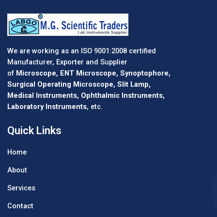
We are working as an ISO 9001:2008 certified
Manufacturer, Exporter and Supplier
of
Microscope, ENT Microscope, Synoptophore,
Surgical Operating Microscope, Slit Lamp,
Medical Instruments, Ophthalmic Instruments,
Laboratory Instruments
, etc.
Quick Links
Home
About
Services
Contact