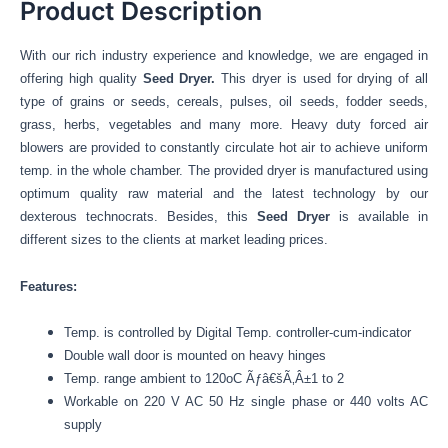
Product Description
With our rich industry experience and knowledge, we are engaged in
offering high quality
Seed Dryer.
This dryer is used for drying of all
type of grains or seeds, cereals, pulses, oil seeds, fodder seeds,
grass, herbs, vegetables and many more. Heavy duty forced air
blowers are provided to constantly circulate hot air to achieve uniform
temp. in the whole chamber. The provided dryer is manufactured using
optimum quality raw material and the latest technology by our
dexterous technocrats. Besides, this
Seed Dryer
is available in
different sizes to the clients at market leading prices.
Features:
Temp. is controlled by Digital Temp. controller-cum-indicator
Double wall door is mounted on heavy hinges
Temp. range ambient to 120oC Ãƒâ€šÃ‚Â±1 to 2
Workable on 220 V AC 50 Hz single phase or 440 volts AC
supply