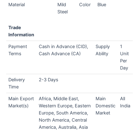
Material
Mild
Color
Blue
Steel
Trade
Information
Payment
Cash in Advance (CID),
Supply
1
Terms
Cash Advance (CA)
Ability
Unit
Per
Day
Delivery
2-3 Days
Time
Main Export
Africa, Middle East,
Main
All
Market(s)
Western Europe, Eastern
Domestic
India
Europe, South America,
Market
North America, Central
America, Australia, Asia