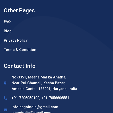
Other Pages
FAQ
Blog
Privacy Policy
Terms & Condition
Contact Info
No-3351, Meena Mal ka Ahatha,
Near Pul Chameli, Kacha Bazar,
Ambala Cantt - 133001, Haryana, India
+91-7206050100, +91-7056606551
infolabgoindia@gmail.com
labgoindia@gmail.com