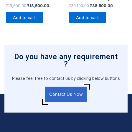
₹
19,600.00
₹
18,500.00
₹
39,100.00
₹
38,500.00
Add to cart
Add to cart
Do you have any requirement
?
Please feel free to contact us by clicking below buttons
Contact Us Now