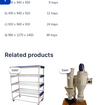
a) 430 x 840 x 650 8 trays
b) 430 x 840 x 910 12 trays
c) 910 x 840 x 910 24 trays
d) 960 x 1270 x 1450 48 trays
Related products
Original
Current
Original
Current
price
price
price
price
Sale!
Sale!
Sale!
Sale!
was:
is:
was:
is:
₹67,500.00.
₹66,000.00.
₹39,800.00.
₹38,500.