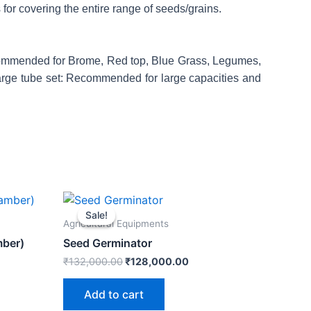
 for covering the entire range of seeds/grains.
Recommended for Brome, Red top, Blue Grass, Legumes,
Large tube set: Recommended for large capacities and
rent
Original
Current
e
price
price
Sale!
Sale!
was:
is:
Agricultural Equipments
0,000.00.
₹132,000.00.
₹128,000.00.
mber)
Seed Germinator
₹
132,000.00
₹
128,000.00
Add to cart