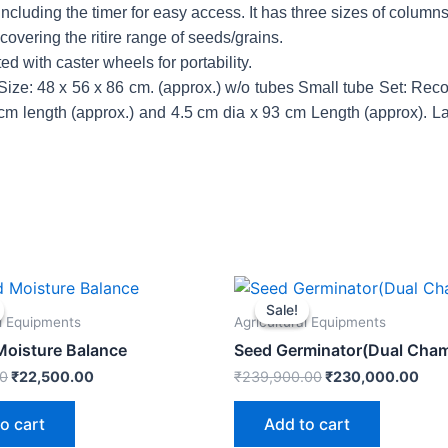
including the timer for easy access. It has three sizes of columns
overing the ritire range of seeds/grains.
ted with caster wheels for portability.
. Size: 48 x 56 x 86 cm. (approx.) w/o tubes Small tube Set: 
3 cm length (approx.) and 4.5 cm dia x 93 cm Length (approx). 
Original
Current
Original
Cur
price
price
price
pric
Sale!
Sale!
was:
is:
was:
is:
al Equipments
Agricultural Equipments
₹23,600.00.
₹22,500.00.
₹239,900.00.
₹23
 Moisture Balance
Seed Germinator(Dual Cha
00
₹
22,500.00
₹
239,900.00
₹
230,000.00
o cart
Add to cart