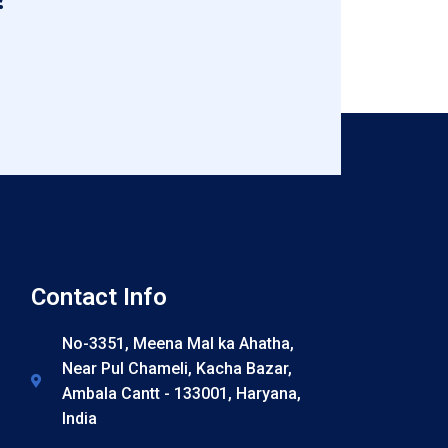
Contact Info
No-3351, Meena Mal ka Ahatha,
Near Pul Chameli, Kacha Bazar,
Ambala Cantt - 133001, Haryana,
India