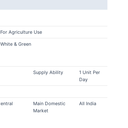
For Agriculture Use
White & Green
Supply Ability
1 Unit Per
Day
entral
Main Domestic
All India
Market