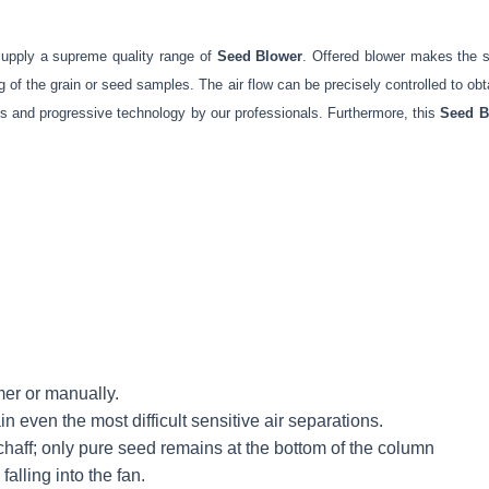
supply a supreme quality range of
Seed Blower
.
Offered blower makes the se
ng of the grain or seed samples.
The air flow can be precisely controlled to obt
s and progressive technology by our professionals. Furthermore, this
Seed B
mer or manually.
in even the most difficult sensitive air separations.
 chaff; only pure seed remains at the bottom of the column
alling into the fan.