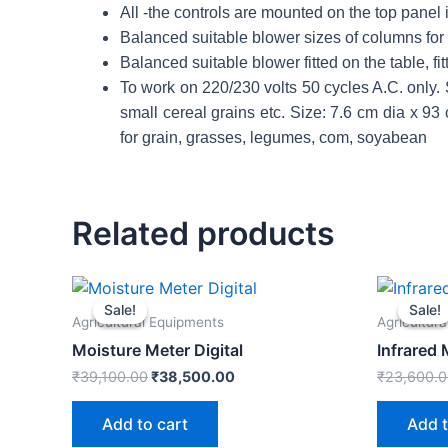
All -the controls are mounted on the top panel 
Balanced suitable blower sizes of columns for c
Balanced suitable blower fitted on the table, fit
To work on 220/230 volts 50 cycles A.C. only
small cereal grains etc. Size: 7.6 cm dia x 9
for grain, grasses, legumes, com, soyabean
Related products
Original
Current
price
price
Sale!
Sale!
Sale!
Sale!
was:
is:
Agricultural Equipments
Agricultur
₹39,100.00.
₹38,500.00.
Moisture Meter Digital
Infrared
₹
39,100.00
₹
38,500.00
₹
23,600.
Add to cart
Add t