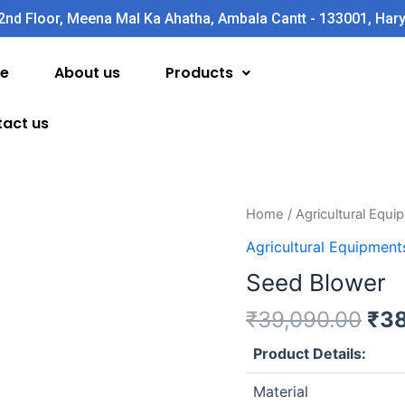
2nd Floor, Meena Mal Ka Ahatha, Ambala Cantt - 133001, Har
e
About us
Products
act us
Ori
Seed
Home
/
Agricultural Equ
pri
Blower
Agricultural Equipment
was
quantity
Seed Blower
₹39
₹
39,090.00
₹
38
Product Details:
Material