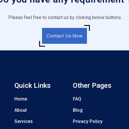
Please feel free to contact us by clicking below buttons
Contact Us Now
Quick Links
Other Pages
Home
FAQ
About
Blog
Services
Privacy Policy