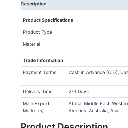
Description
Product Specifications
Product Type
Material
Trade Information
Payment Terms
Cash in Advance (CID), Ca
Delivery Time
2-3 Days
Main Export
Africa, Middle East, Weste
Market(s)
America, Australia, Asia
Product Description