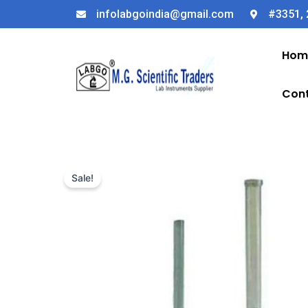
Skip
infolabgoindia@gmail.com
#3351, 
to
content
Hom
Cont
Sale!