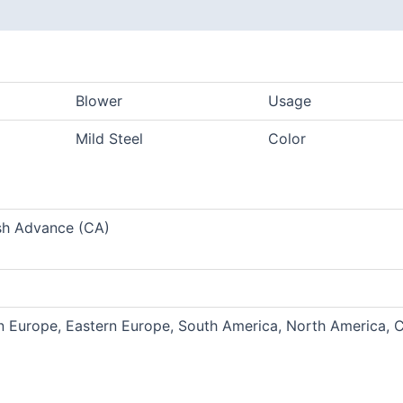
Blower
Usage
Mild Steel
Color
sh Advance (CA)
rn Europe, Eastern Europe, South America, North America, C