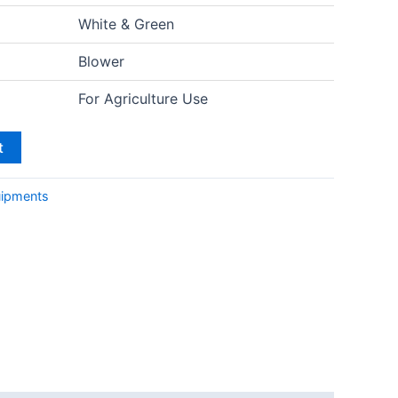
White & Green
Blower
For Agriculture Use
t
uipments