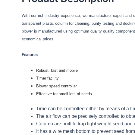
With our rich industry experience, we manufacture, export and 
transparent plastic column for
cleaning,
purity testing and docki
blower is manufactured using optimum quality quality component
economical prices.
Features
:
Robust, fast and mobile
Timer facility
Blower speed controller
Effective for small lots of seeds
Time can be controlled either by means of a ti
The air flow can be precisely controlled to obta
Column are built to trap light weight seed and
It has a wire mesh bottom to prevent seed from f