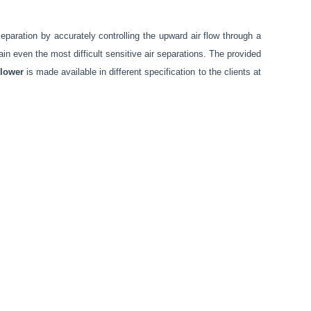
paration by accurately controlling the upward air flow through a
ain even the most difficult sensitive air separations. The provided
lower
is made available in different specification to the clients at