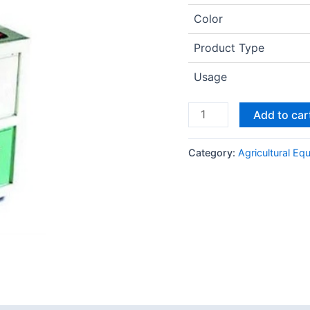
Color
Product Type
Usage
Add to car
Category:
Agricultural Eq