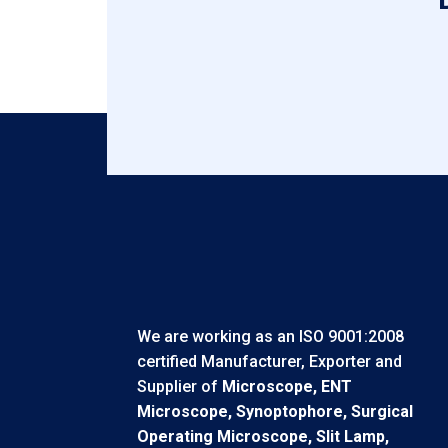
We are working as an ISO 9001:2008
certified Manufacturer, Exporter and
Supplier of
Microscope, ENT
Microscope, Synoptophore, Surgical
Operating Microscope, Slit Lamp,