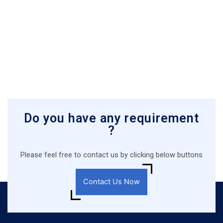
Do you have any requirement
?
Please feel free to contact us by clicking below buttons
Contact Us Now