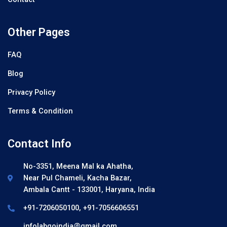
Other Pages
FAQ
Blog
Privacy Policy
Terms & Condition
Contact Info
No-3351, Meena Mal ka Ahatha,
Near Pul Chameli, Kacha Bazar,
Ambala Cantt - 133001, Haryana, India
+91-7206050100, +91-7056606551
infolabgoindia@gmail.com