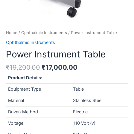
Home
/
Ophthalmic Instruments
/ Power Instrument Table
Ophthalmic Instruments
Power Instrument Table
₹
19,200.00
₹
17,000.00
Product Details:
Equipment Type
Table
Material
Stainless Steel
Driven Method
Electric
Voltage
110 Volt (v)