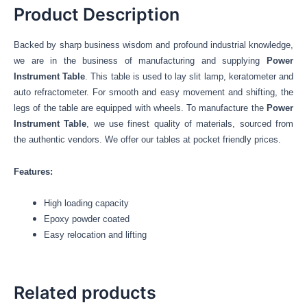
Product Description
Backed by sharp business wisdom and profound industrial knowledge,
we are in the business of manufacturing and supplying
Power
Instrument Table
. This table is used to lay slit lamp, keratometer and
auto refractometer. For smooth and easy movement and shifting, the
legs of the table are equipped with wheels. To manufacture the
Power
Instrument Table
, we use finest quality of materials, sourced from
the authentic vendors. We offer our tables at pocket friendly prices.
Features:
High loading capacity
Epoxy powder coated
Easy relocation and lifting
Related products