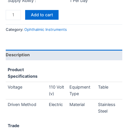
Supply Ability :
1 Per Day
Add to cart
Category:
Ophthalmic Instruments
Description
Product
Specifications
Voltage
110 Volt
Equipment
Table
(v)
Type
Driven Method
Electric
Material
Stainless
Steel
Trade