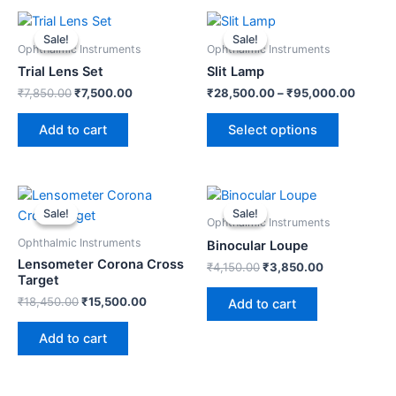
Original
Current
This
price
price
product
Sale!
Sale!
Sale!
Sale!
was:
is:
Ophthalmic Instruments
Ophthalmic Instruments
has
₹7,850.00.
₹7,500.00.
Trial Lens Set
Slit Lamp
multiple
₹
7,850.00
₹
7,500.00
₹
28,500.00
–
₹
95,000.00
variants.
The
Add to cart
Select options
options
may
be
Original
Current
Original
Current
chosen
price
price
price
price
Sale!
Sale!
Sale!
Sale!
was:
is:
was:
is:
on
Ophthalmic Instruments
₹18,450.00.
₹15,500.00.
₹4,150.00.
₹3,850.00.
the
Ophthalmic Instruments
Binocular Loupe
Lensometer Corona Cross
product
₹
4,150.00
₹
3,850.00
Target
page
₹
18,450.00
₹
15,500.00
Add to cart
Add to cart