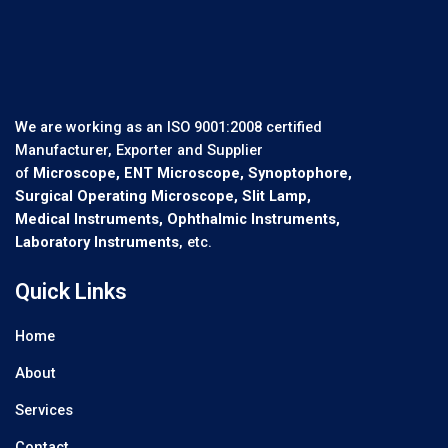
We are working as an ISO 9001:2008 certified
Manufacturer, Exporter and Supplier
of
Microscope, ENT Microscope, Synoptophore,
Surgical Operating Microscope, Slit Lamp,
Medical Instruments, Ophthalmic Instruments,
Laboratory Instruments
, etc.
Quick Links
Home
About
Services
Contact