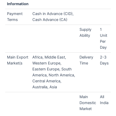
Information
Payment
Cash in Advance (CID),
Terms
Cash Advance (CA)
Supply
1
Ability
Unit
Per
Day
Main Export
Africa, Middle East,
Delivery
2-3
Market(s
Western Europe,
Time
Days
Eastern Europe, South
America, North America,
Central America,
Australia, Asia
Main
All
Domestic
India
Market