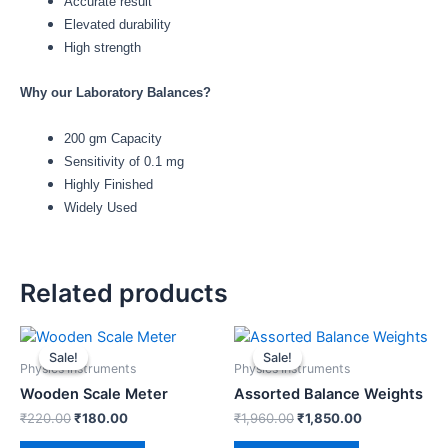
Accurate result
Elevated durability
High strength
Why our Laboratory Balances?
200 gm Capacity
Sensitivity of 0.1 mg
Highly Finished
Widely Used
Related products
Original
Current
Original
Current
price
price
price
price
Sale!
Sale!
Sale!
Sale!
was:
is:
was:
is:
Physics Instruments
Physics Instruments
₹220.00.
₹180.00.
₹1,960.00.
₹1,850.00.
Wooden Scale Meter
Assorted Balance Weights
₹
220.00
₹
180.00
₹
1,960.00
₹
1,850.00