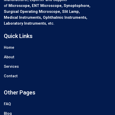
of
Microscope, ENT Microscope, Synoptophore,
Surgical Operating Microscope, Slit Lamp,
Medical Instruments, Ophthalmic Instruments,
Laboratory Instruments
, etc.
Quick Links
Home
About
Services
Contact
Other Pages
FAQ
Blog