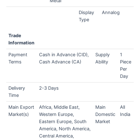
Metal
Display
Annalog
Type
Trade
Information
Payment
Cash in Advance (CID),
Supply
1
Terms
Cash Advance (CA)
Ability
Piece
Per
Day
Delivery
2-3 Days
Time
Main Export
Africa, Middle East,
Main
All
Market(s)
Western Europe,
Domestic
India
Eastern Europe, South
Market
America, North America,
Central America,