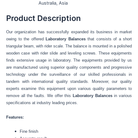
Australia, Asia
Product Description
Our organization has successfully expanded its business in market
owing to the offered
Laboratory Balances
that
consists of a short
triangular beam, with rider scale. The balance is mounted in a polished
wooden case with rider slide and leveling screws. These equipments
finds extensive usage in laboratory.
The equipments provided by us
are manufactured using
superior quality components and progressive
technology under the surveillance of our skilled professionals in
tandem with international quality standards. Moreover, our quality
experts examine this equipment
upon various quality parameters to
remove all the faults. We offer this
Laboratory Balances
in various
specifications at industry leading prices.
Features:
Fine finish