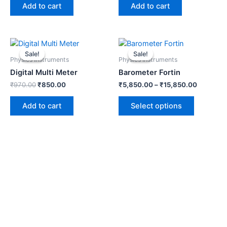
Add to cart
Add to cart
Original
Current
This
price
price
product
Sale!
Sale!
Sale!
Sale!
was:
is:
Physics Instruments
Physics Instruments
has
₹970.00.
₹850.00.
Digital Multi Meter
Barometer Fortin
multiple
₹
970.00
₹
850.00
₹
5,850.00
–
₹
15,850.00
variants.
The
Add to cart
Select options
options
may
be
chosen
on
the
product
page