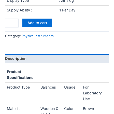
Display Type
Annalog
Supply Ability :
1 Per Day
Add to cart
Category:
Physics Instruments
Description
Product
Specifications
Product Type
Balances
Usage
For
Laboratory
Use
Material
Wooden &
Color
Brown