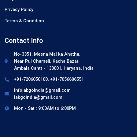
Privacy Policy
Terms & Condition
Contact Info
No-3351, Meena Mal ka Ahatha,
Near Pul Chameli, Kacha Bazar,
Ambala Cantt - 133001, Haryana, India
+91-7206050100, +91-7056606551
infolabgoindia@gmail.com
labgoindia@gmail.com
Mon - Sat : 9:00AM to 6:00PM