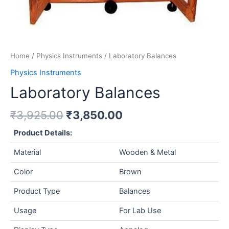
Home
/
Physics Instruments
/ Laboratory Balances
Physics Instruments
Laboratory Balances
₹
3,925.00
₹
3,850.00
Product Details:
Material
Wooden & Metal
Color
Brown
Product Type
Balances
Usage
For Lab Use