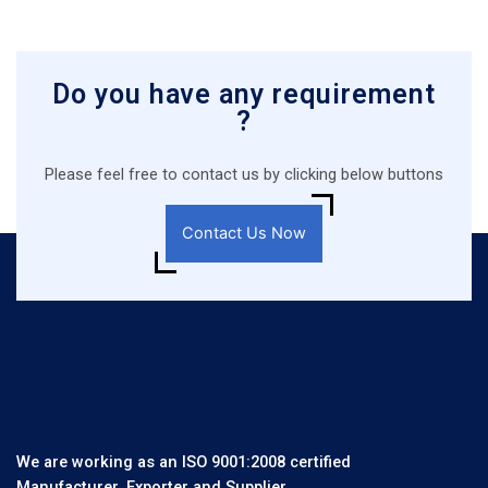
Do you have any requirement
?
Please feel free to contact us by clicking below buttons
Contact Us Now
We are working as an ISO 9001:2008 certified
Manufacturer, Exporter and Supplier