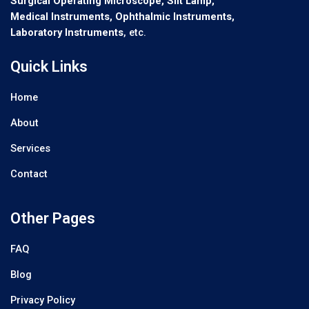
Surgical Operating Microscope, Slit Lamp,
Medical Instruments, Ophthalmic Instruments,
Laboratory Instruments
, etc.
Quick Links
Home
About
Services
Contact
Other Pages
FAQ
Blog
Privacy Policy