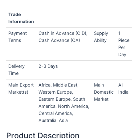
Trade
Information
Payment
Cash in Advance (CID),
Supply
1
Terms
Cash Advance (CA)
Ability
Piece
Per
Day
Delivery
2-3 Days
Time
Main Export
Africa, Middle East,
Main
All
Market(s)
Western Europe,
Domestic
India
Eastern Europe, South
Market
America, North America,
Central America,
Australia, Asia
Product Description