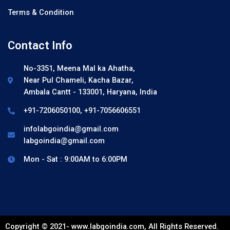
Terms & Condition
Contact Info
No-3351, Meena Mal ka Ahatha,
Near Pul Chameli, Kacha Bazar,
Ambala Cantt - 133001, Haryana, India
+91-7206050100, +91-7056606551
infolabgoindia@gmail.com
labgoindia@gmail.com
Mon - Sat : 9:00AM to 6:00PM
Copyright © 2021- www.labgoindia.com, All Rights Reserved.