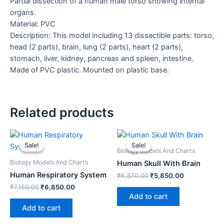
Partial dissection of a human male torso showing internal
organs.
Material: PVC
Description: This model including 13 dissectible parts: torso,
head (2 parts), brain, lung (2 parts), heart (2 parts),
stomach, liver, kidney, pancreas and spleen, intestine.
Made of PVC plastic. Mounted on plastic base.
Related products
Original
Current
Original
Current
price
price
price
price
Sale!
Sale!
Sale!
Sale!
was:
is:
was:
is:
Biology Models And Charts
₹7,150.00.
₹6,850.00.
₹6,370.00.
₹5,850.00.
Biology Models And Charts
Human Skull With Brain
Human Respiratory System
₹
6,370.00
₹
5,850.00
₹
7,150.00
₹
6,850.00
Add to cart
Add to cart