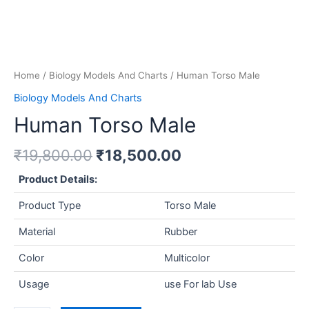
Home
/
Biology Models And Charts
/ Human Torso Male
Biology Models And Charts
Human Torso Male
₹
19,800.00
₹
18,500.00
Product Details:
Product Type
Torso Male
Material
Rubber
Color
Multicolor
Usage
use For lab Use