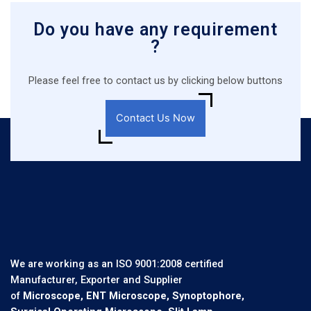
Do you have any requirement
?
Please feel free to contact us by clicking below buttons
Contact Us Now
We are working as an ISO 9001:2008 certified
Manufacturer, Exporter and Supplier
of
Microscope, ENT Microscope, Synoptophore,