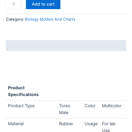
Add to cart
Category:
Biology Models And Charts
Description
Product
Specifications
Product Type
Torso
Color
Multicolor
Male
Material
Rubber
Usage
For lab
Use