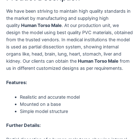
We have been striving to maintain high quality standards in
the market by manufacturing and supplying high
quality
Human Torso Male
. At our production unit, we
design the model using best quality PVC materials, obtained
from the trusted vendors. In medical institutions the model
is used as partial dissection system, showing internal
organs like, head, brain, lung, heart, stomach, liver and
kidney. Our clients can obtain the
Human Torso Male
from
us in different customized designs as per requirements.
Features:
Realistic and accurate model
Mounted on a base
Simple model structure
Further Details: