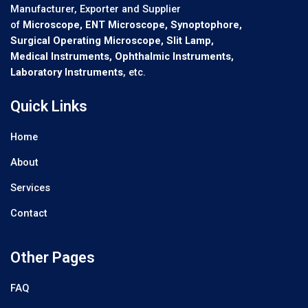
Manufacturer, Exporter and Supplier
of
Microscope, ENT Microscope, Synoptophore,
Surgical Operating Microscope, Slit Lamp,
Medical Instruments, Ophthalmic Instruments,
Laboratory Instruments
, etc.
Quick Links
Home
About
Services
Contact
Other Pages
FAQ