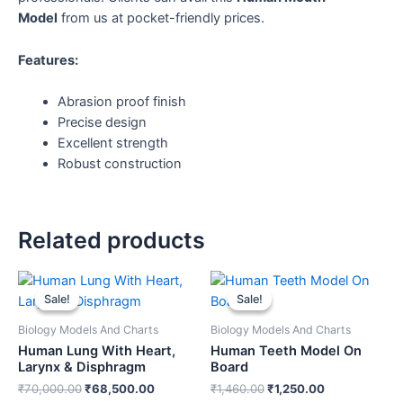
Model
from us at pocket-friendly prices.
Features:
Abrasion proof finish
Precise design
Excellent strength
Robust construction
Related products
Original
Current
Original
Current
price
price
price
price
Sale!
Sale!
Sale!
Sale!
was:
is:
was:
is:
₹70,000.00.
₹68,500.00.
₹1,460.00.
₹1,250.00.
Biology Models And Charts
Biology Models And Charts
Human Lung With Heart,
Human Teeth Model On
Larynx & Disphragm
Board
₹
70,000.00
₹
68,500.00
₹
1,460.00
₹
1,250.00