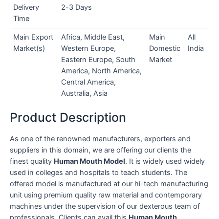
Delivery
2-3 Days
Time
Main Export
Africa, Middle East,
Main
All
Market(s)
Western Europe,
Domestic
India
Eastern Europe, South
Market
America, North America,
Central America,
Australia, Asia
Product Description
As one of the renowned manufacturers, exporters and
suppliers in this domain, we are offering our clients the
finest quality
Human Mouth Model
. It is widely used widely
used in colleges and hospitals to teach students. The
offered model is manufactured at our hi-tech manufacturing
unit using premium quality raw material and contemporary
machines under the supervision of our dexterous team of
professionals. Clients can avail this
Human Mouth