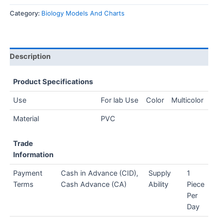
Category:
Biology Models And Charts
Description
Product Specifications
Use
For lab Use
Color
Multicolor
Material
PVC
Trade
Information
Payment
Cash in Advance (CID),
Supply
1
Terms
Cash Advance (CA)
Ability
Piece
Per
Day