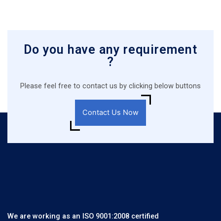
Do you have any requirement
?
Please feel free to contact us by clicking below buttons
Contact Us Now
We are working as an ISO 9001:2008 certified