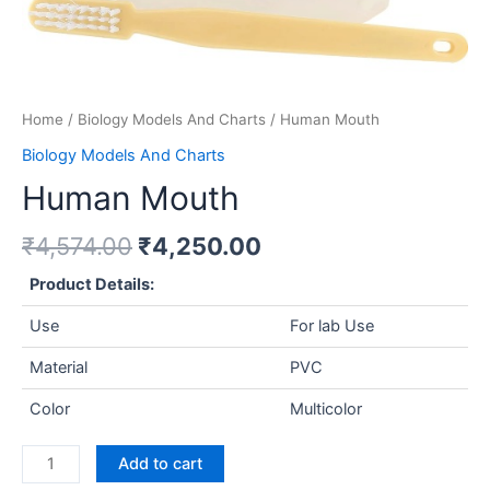
Home
/
Biology Models And Charts
/ Human Mouth
Biology Models And Charts
Human Mouth
₹
4,574.00
₹
4,250.00
Product Details:
Use
For lab Use
Material
PVC
Color
Multicolor
Add to cart