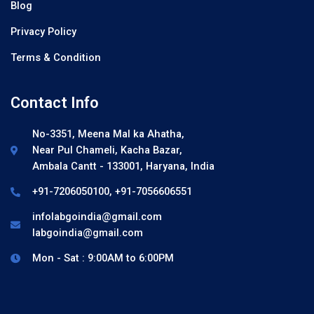
Blog
Privacy Policy
Terms & Condition
Contact Info
No-3351, Meena Mal ka Ahatha,
Near Pul Chameli, Kacha Bazar,
Ambala Cantt - 133001, Haryana, India
+91-7206050100, +91-7056606551
infolabgoindia@gmail.com
labgoindia@gmail.com
Mon - Sat : 9:00AM to 6:00PM