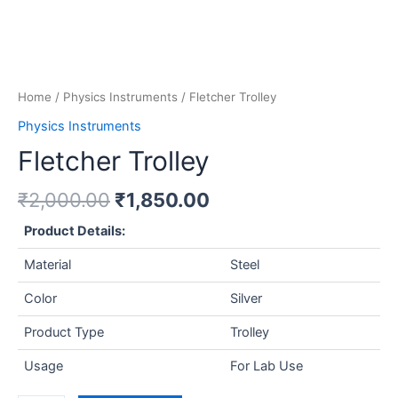
Home
/
Physics Instruments
/ Fletcher Trolley
Physics Instruments
Fletcher Trolley
₹
2,000.00
₹
1,850.00
Product Details:
Material
Steel
Color
Silver
Product Type
Trolley
Usage
For Lab Use