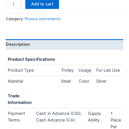
Add to cart
Category:
Physics Instruments
Description
Product Specifications
Product Type
Trolley
Usage
For Lab Use
Material
Steel
Color
Silver
Trade
Information
Payment
Cash in Advance (CID),
Supply
1
Terms
Cash Advance (CA)
Ability
Piece
Per