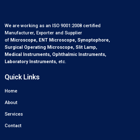
We are working as an ISO 9001:2008 certified
Manufacturer, Exporter and Supplier
of
Microscope, ENT Microscope, Synoptophore,
Surgical Operating Microscope, Slit Lamp,
Medical Instruments, Ophthalmic Instruments,
Laboratory Instruments
, etc.
Quick Links
Home
About
Services
Contact