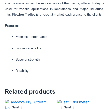
specifications as per the requirements of the clients, offered trolley is
used for various applications in laboratories and major industries.
This
Fletcher Trolley
is offered at market leading price to the clients.
Features:
Excellent performance
Longer service life
Superior strength
Durability
Related products
Original
Current
Original
Current
price
price
price
price
Sale!
Sale!
Sale!
Sale!