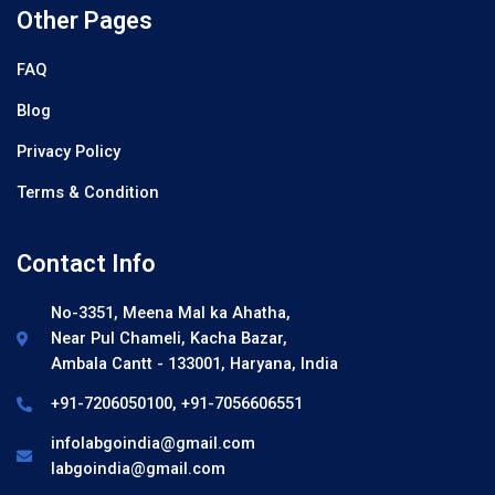
Other Pages
FAQ
Blog
Privacy Policy
Terms & Condition
Contact Info
No-3351, Meena Mal ka Ahatha,
Near Pul Chameli, Kacha Bazar,
Ambala Cantt - 133001, Haryana, India
+91-7206050100, +91-7056606551
infolabgoindia@gmail.com
labgoindia@gmail.com