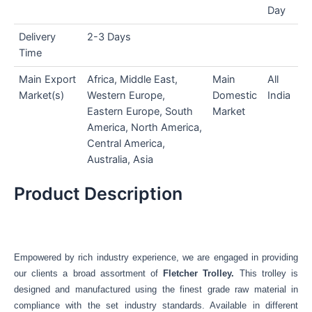
Day
Delivery
2-3 Days
Time
Main Export
Africa, Middle East,
Main
All
Market(s)
Western Europe,
Domestic
India
Eastern Europe, South
Market
America, North America,
Central America,
Australia, Asia
Product Description
Empowered by rich industry experience, we are engaged in providing
our clients a broad assortment of
Fletcher Trolley
.
This trolley is
designed and manufactured using the finest grade raw material in
compliance with the set industry standards. Available in different