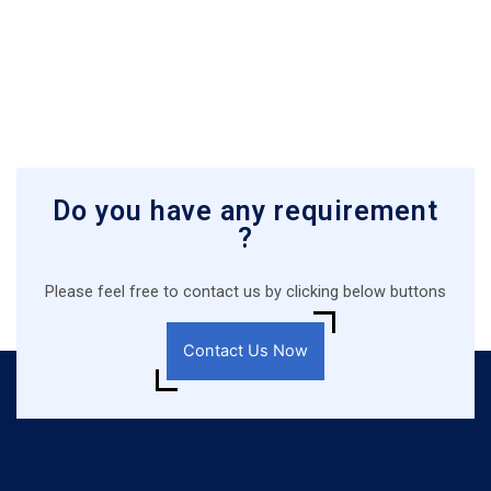
Do you have any requirement
?
Please feel free to contact us by clicking below buttons
Contact Us Now