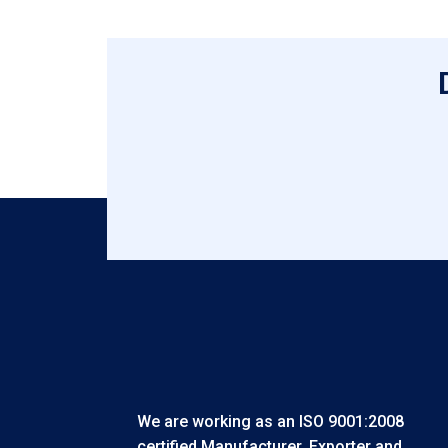
We are working as an ISO 9001:2008
certified Manufacturer, Exporter and