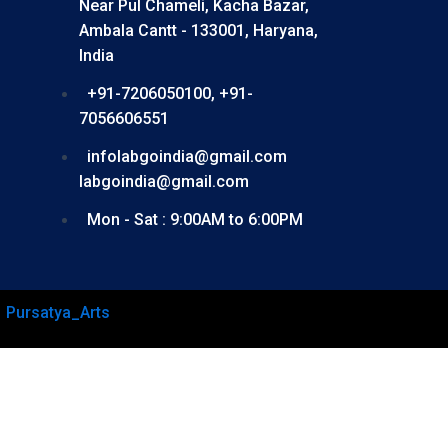
Near Pul Chameli, Kacha Bazar,
Ambala Cantt - 133001, Haryana,
India
+91-7206050100, +91-
7056606551
infolabgoindia@gmail.com
labgoindia@gmail.com
Mon - Sat : 9:00AM to 6:00PM
–
Pursatya_Arts