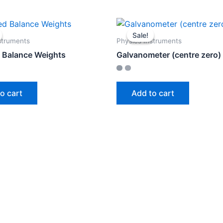
Sale!
Sale!
struments
Physics Instruments
 Balance Weights
Galvanometer (centre zero)
o cart
Add to cart