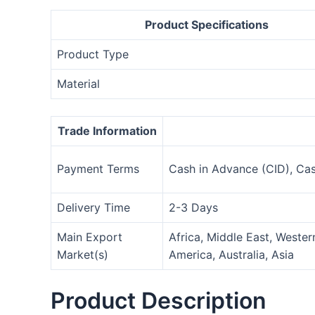
Product Specifications
Product Type
Material
Trade Information
Payment Terms
Cash in Advance (CID), Ca
Delivery Time
2-3 Days
Main Export
Africa, Middle East, Weste
Market(s)
America, Australia, Asia
Product Description