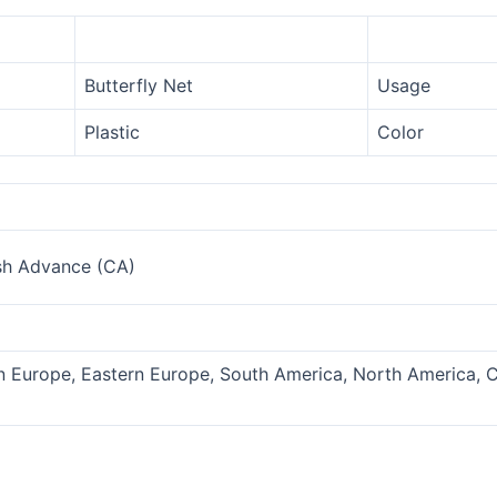
Butterfly Net
Usage
Plastic
Color
sh Advance (CA)
rn Europe, Eastern Europe, South America, North America, C