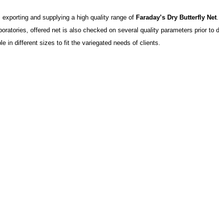
exporting and supplying a high quality range of
Faraday’s Dry Butterfly Net
boratories, offered net is also checked on several quality parameters prior to 
le in different sizes to fit the variegated needs of clients.