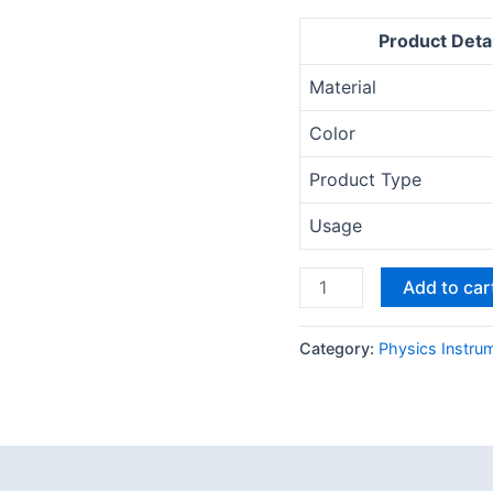
Product Detai
Material
Color
Product Type
Usage
Add to car
Category:
Physics Instru