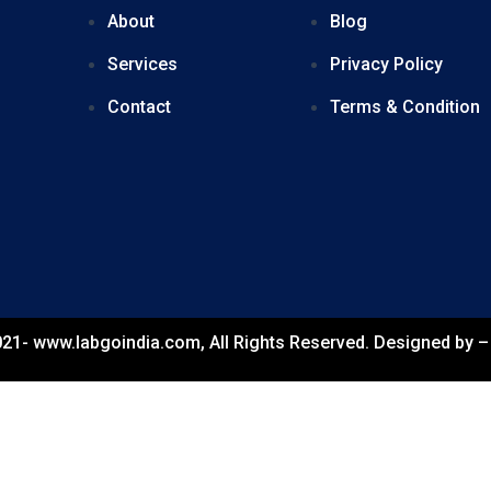
About
Blog
Services
Privacy Policy
Contact
Terms & Condition
21- www.labgoindia.com, All Rights Reserved. Designed by 