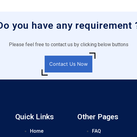
Do you have any requirement 
Please feel free to contact us by clicking below buttons
Contact Us Now
Quick Links
Other Pages
Home
FAQ