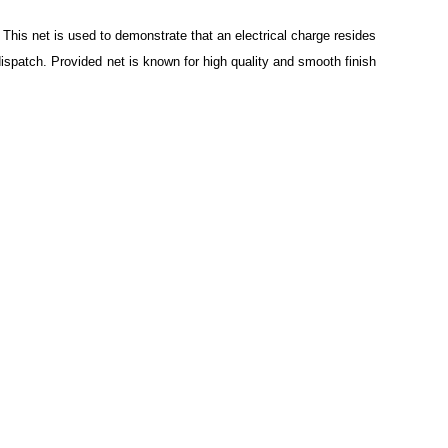
. This net is used to demonstrate that an electrical charge resides
dispatch. Provided net is known for high quality and smooth finish