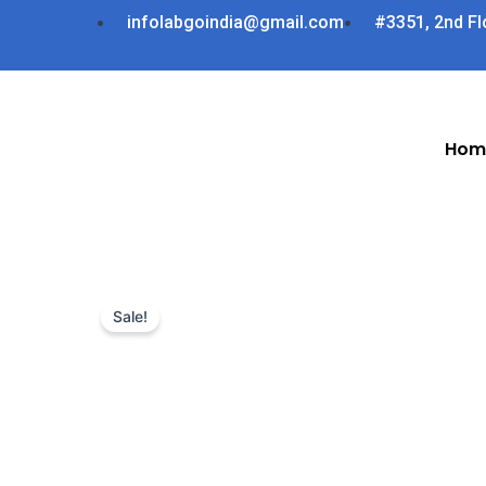
Skip
infolabgoindia@gmail.com
#3351, 2nd Fl
to
content
Hom
Sale!