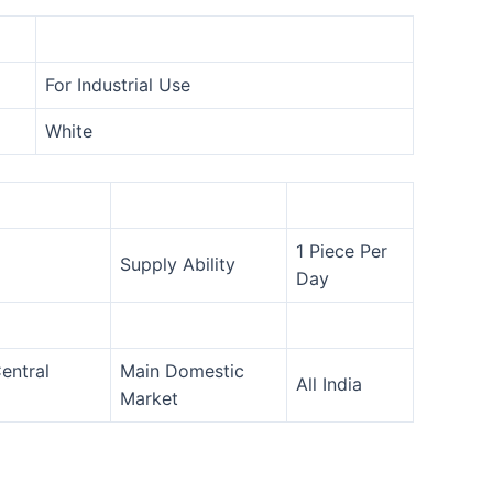
For Industrial Use
White
1 Piece Per
Supply Ability
Day
entral
Main Domestic
All India
Market