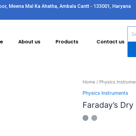
oor, Meena Mal Ka Ahatha, Ambala Cantt - 133001, Haryana
Pro
sea
e
About us
Products
Contact us
Faraday's
Home
/
Physics Instrume
Dry
Physics Instruments
Butterfly
Faraday’s Dry 
Net
quantity