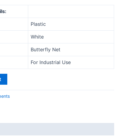
ls:
Plastic
White
Butterfly Net
For Industrial Use
t
ments