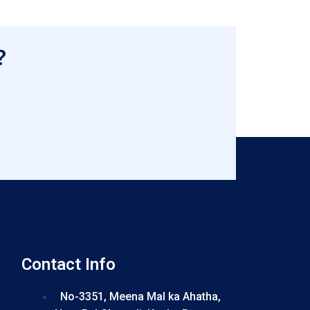
?
Contact Info
No-3351, Meena Mal ka Ahatha,