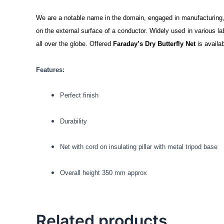
We are a notable name in the domain, engaged in manufacturing, 
on the external surface of a conductor. Widely used in various la
all over the globe. Offered
Faraday’s Dry Butterfly Net
is availab
Features:
Perfect finish
Durability
Net with cord on insulating pillar with metal tripod base
Overall height 350 mm approx
Related products