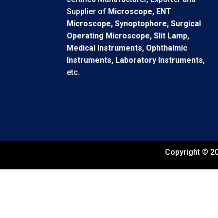
Supplier of
Microscope, ENT
Microscope, Synoptophore, Surgical
Operating Microscope, Slit Lamp,
Medical Instruments, Ophthalmic
Instruments, Laboratory Instruments
,
etc.
Copyright © 20
←
Contact Us
Contact Form