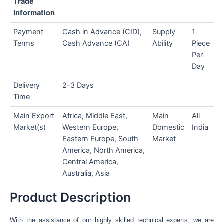
Trade
Information
Payment
Cash in Advance (CID),
Supply
1
Terms
Cash Advance (CA)
Ability
Piece
Per
Day
Delivery
2-3 Days
Time
Main Export
Africa, Middle East,
Main
All
Market(s)
Western Europe,
Domestic
India
Eastern Europe, South
Market
America, North America,
Central America,
Australia, Asia
Product Description
With the assistance of our highly skilled technical experts, we are