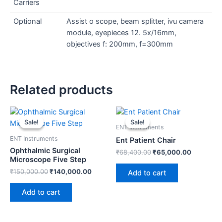
Carriers
Optional
Assist o scope, beam splitter, ivu camera
module, eyepieces 12. 5x/16mm,
objectives f: 200mm, f=300mm
Related products
Original
Current
Original
Current
price
price
price
price
Sale!
Sale!
Sale!
Sale!
was:
is:
was:
is:
ENT Instruments
₹150,000.00.
₹140,000.00.
₹68,400.00.
₹65,000.
ENT Instruments
Ent Patient Chair
Ophthalmic Surgical
₹
68,400.00
₹
65,000.00
Microscope Five Step
₹
150,000.00
₹
140,000.00
Add to cart
Add to cart