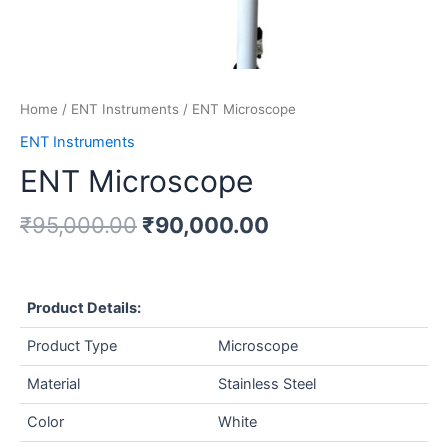
Home
/
ENT Instruments
/ ENT Microscope
ENT Instruments
ENT Microscope
₹
95,000.00
₹
90,000.00
Product Details:
Product Type
Microscope
Material
Stainless Steel
Color
White