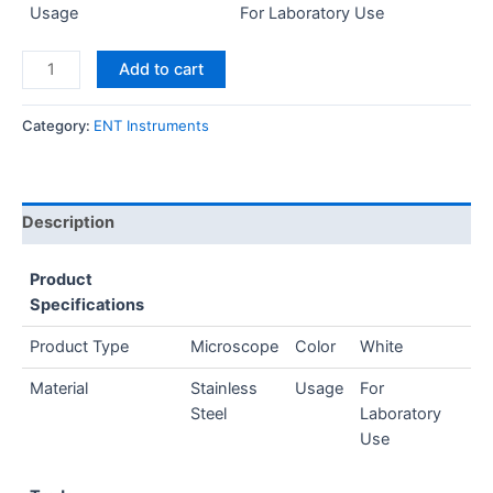
Usage
For Laboratory Use
Add to cart
Category:
ENT Instruments
Description
Product
Specifications
Product Type
Microscope
Color
White
Material
Stainless
Usage
For
Steel
Laboratory
Use