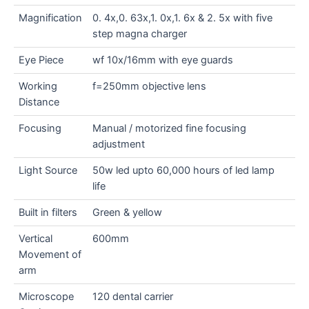
Magnification
0. 4x,0. 63x,1. 0x,1. 6x & 2. 5x with five
step magna charger
Eye Piece
wf 10x/16mm with eye guards
Working
f=250mm objective lens
Distance
Focusing
Manual / motorized fine focusing
adjustment
Light Source
50w led upto 60,000 hours of led lamp
life
Built in filters
Green & yellow
Vertical
600mm
Movement of
arm
Microscope
120 dental carrier