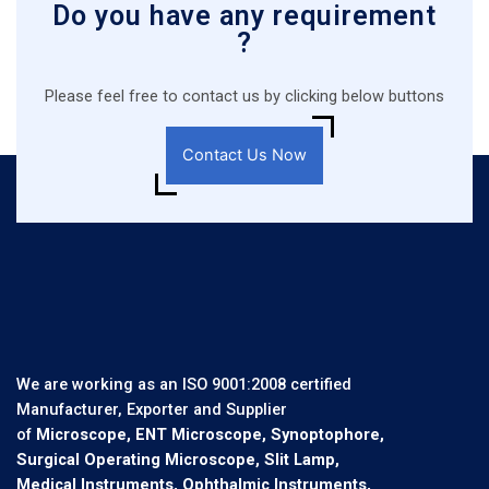
Do you have any requirement
?
Please feel free to contact us by clicking below buttons
Contact Us Now
We are working as an ISO 9001:2008 certified
Manufacturer, Exporter and Supplier
of
Microscope, ENT Microscope, Synoptophore,
Surgical Operating Microscope, Slit Lamp,
Medical Instruments, Ophthalmic Instruments,