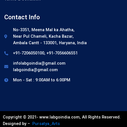
Contact Info
No-3351, Meena Mal ka Ahatha,
Near Pul Chameli, Kacha Bazar,
Ambala Cantt - 133001, Haryana, India
+91-7206050100, +91-7056606551
infolabgoindia@gmail.com
labgoindia@gmail.com
Mon - Sat : 9:00AM to 6:00PM
Copyright © 2021- www.labgoindia.com, All Rights Reserved.
Designed by –
Pursatya_Arts