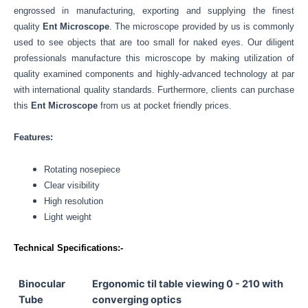
engrossed in manufacturing, exporting and supplying the finest
quality
Ent Microscope
. The microscope provided by us is commonly
used to see objects that are too small for naked eyes. Our
diligent
professionals manufacture this microscope by making utilization of
quality examined components and highly-advanced technology at par
with international quality standards.
Furthermore, clients can purchase
this
Ent Microscope
from us at pocket friendly prices.
Features:
Rotating nosepiece
Clear visibility
High resolution
Light weight
Technical Specifications:-
Binocular
Ergonomic til table viewing 0 - 210 with
Tube
converging optics