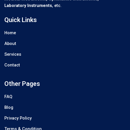
Laboratory Instruments
, etc.
Quick Links
Home
About
Services
Contact
Other Pages
FAQ
Blog
Privacy Policy
Terms & Condition