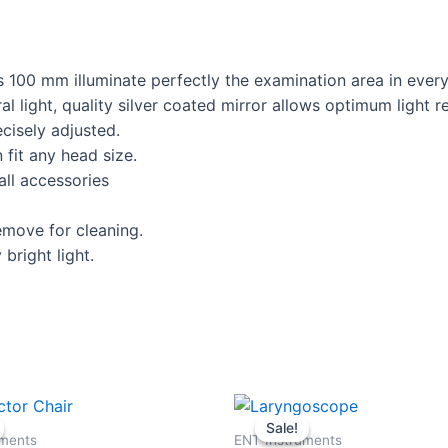
 100 mm illuminate perfectly the examination area in every 
l light, quality silver coated mirror allows optimum light re
cisely adjusted.
fit any head size.
all accessories
move for cleaning.
bright light.
Original
Current
Original
Current
price
price
price
price
Sale!
Sale!
was:
is:
was:
is:
uments
ENT Instruments