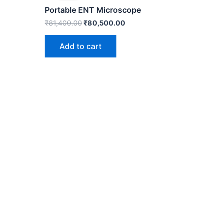
0.
₹81,400.00.
₹80,500.00.
Portable ENT Microscope
₹
81,400.00
₹
80,500.00
Add to cart