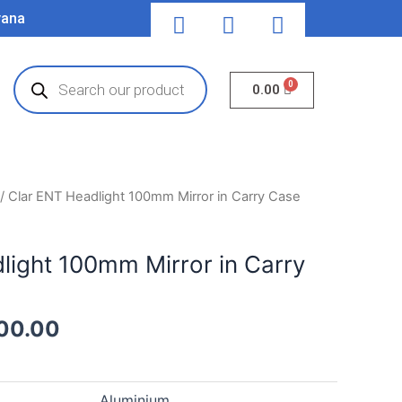
F
T
Y
yana
a
w
o
c
i
u
Products
e
t
t
search
Cart
0.00
b
t
u
o
e
b
o
r
e
k
inal
Current
/ Clar ENT Headlight 100mm Mirror in Carry Case
e
price
is:
light 100mm Mirror in Carry
00.00.
₹8,500.00.
00.00
Aluminium