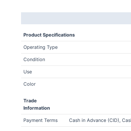
Description
Product Specifications
Operating Type
Condition
Use
Color
Trade
Information
Payment Terms
Cash in Advance (CID), Ca