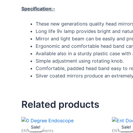
Specification:-
These new generations quality head mirrors
Long life 9v lamp provides bright and natura
Mirror and light beam can be easily and pre
Ergonomic and comfortable head band can 
Available also in a sturdy plastic case with 
Simple adjustment using rotating knob.
Comfortable, padded head band easy to re
Silver coated mirrors produce an extremely 
Related products
Original
Current
price
price
Sale!
Sale!
Sale!
Sale!
was:
is:
ENT Instruments
ENT Instr