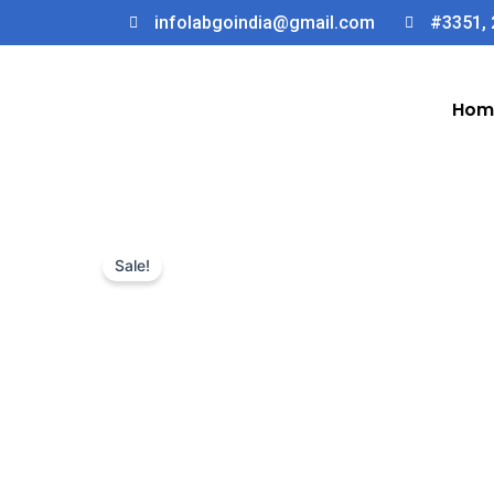
Skip
infolabgoindia@gmail.com
#3351, 
to
content
Hom
Sale!