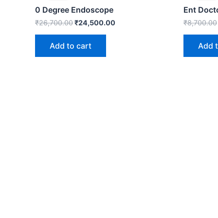
₹26,700.00.
₹24,500.00.
0 Degree Endoscope
Ent Doct
₹
26,700.00
₹
24,500.00
₹
8,700.00
Add to cart
Add t