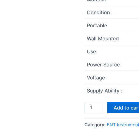
Condition
Portable
Wall Mounted
Use
Power Source
Voltage
Supply Ability :
Add to car
Category:
ENT Instrumen