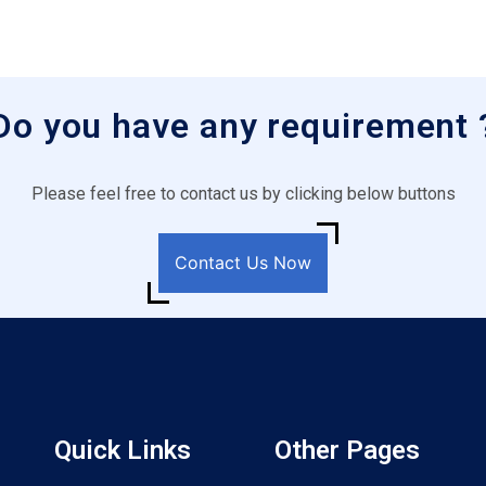
Do you have any requirement 
Please feel free to contact us by clicking below buttons
Contact Us Now
Quick Links
Other Pages