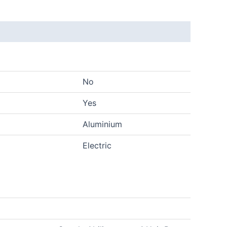
No
Yes
Aluminium
Electric