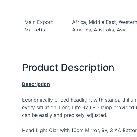
Main Export
Africa, Middle East, Wester
Market(s
America, Australia, Asia
Product Description
Description
Economically priced headlight with standard illu
every situation. Long Life 9v LED lamp provided br
can be easily and precisely adjusted.
Head Light Clar with 10cm Mirror, 9v, 3 AA Batt