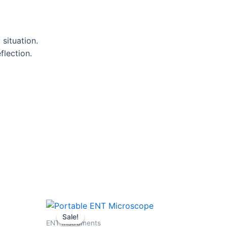
situation.
flection.
Original
Current
price
price
Sale!
Sale!
was:
is:
ENT Instruments