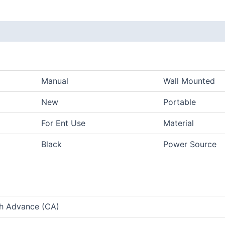
Manual
Wall Mounted
New
Portable
For Ent Use
Material
Black
Power Source
sh Advance (CA)