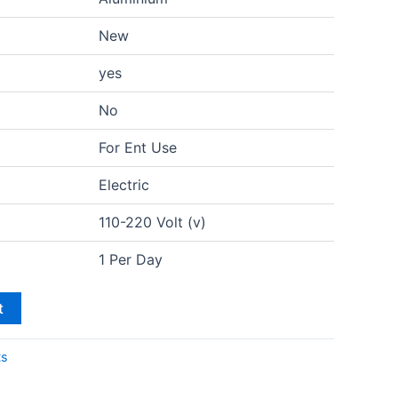
New
yes
No
For Ent Use
Electric
110-220 Volt (v)
1 Per Day
t
ts