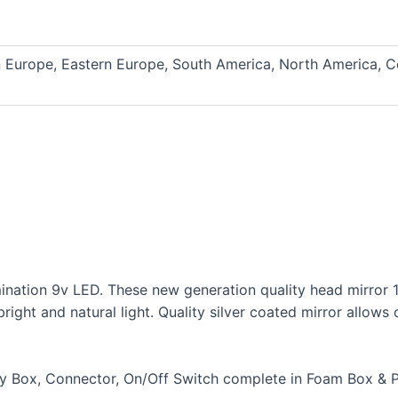
n Europe, Eastern Europe, South America, North America, C
mination 9v LED. These new generation quality head mirror 1
ight and natural light. Quality silver coated mirror allows 
ery Box, Connector, On/Off Switch complete in Foam Box & 