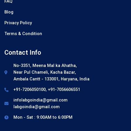
FAQ
Blog
Privacy Policy
Terms & Condition
Contact Info
No-3351, Meena Mal ka Ahatha,
Near Pul Chameli, Kacha Bazar,
Ambala Cantt - 133001, Haryana, India
+91-7206050100, +91-7056606551
infolabgoindia@gmail.com
labgoindia@gmail.com
Mon - Sat : 9:00AM to 6:00PM