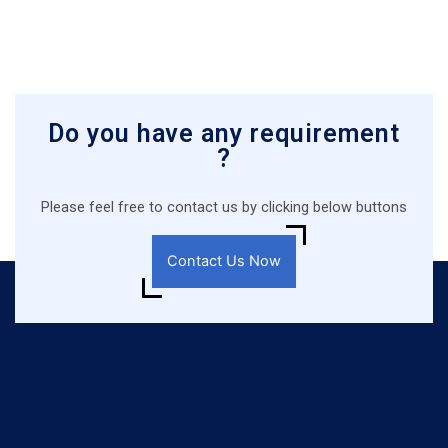
Do you have any requirement
?
Please feel free to contact us by clicking below buttons
Contact Us Now