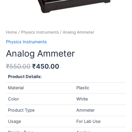
Home
/
Physics Instruments
/ Analog Ammeter
Physics Instruments
Analog Ammeter
₹
550.00
₹
450.00
Product Details:
Material
Plastic
Color
White
Product Type
Ammeter
Usage
For Lab Use