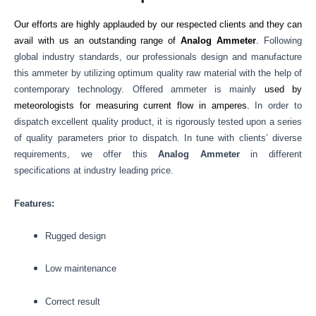
Our efforts are highly applauded by our respected clients and they can
avail with us an outstanding range of
Analog Ammeter
.
Following
global industry standards, our professionals design and manufacture
this ammeter by utilizing optimum quality raw material with the help of
contemporary technology. Offered ammeter is mainly
used by
meteorologists for measuring current flow in amperes.
In order to
dispatch excellent quality product, it is rigorously tested upon a series
of quality parameters prior to dispatch. In tune with clients’ diverse
requirements, we offer this
Analog Ammeter
in different
specifications at industry leading price.
Features:
Rugged design
Low maintenance
Correct result