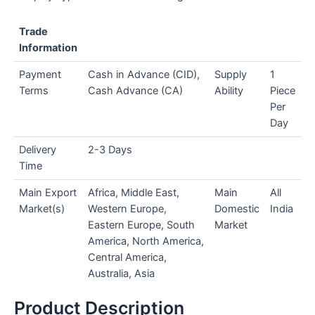
Trade
Information
Payment
Cash in Advance (CID),
Supply
1
Terms
Cash Advance (CA)
Ability
Piece
Per
Day
Delivery
2-3 Days
Time
Main Export
Africa, Middle East,
Main
All
Market(s)
Western Europe,
Domestic
India
Eastern Europe, South
Market
America, North America,
Central America,
Australia, Asia
Product Description