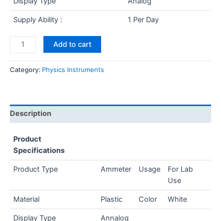
Display Type
Analog
Supply Ability :
1 Per Day
Add to cart
Category:
Physics Instruments
Description
Product
Specifications
Product Type
Ammeter
Usage
For Lab
Use
Material
Plastic
Color
White
Display Type
Annalog