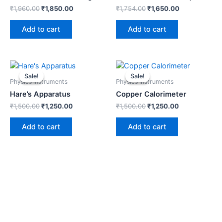
₹
1,960.00
₹
1,850.00
₹
1,754.00
₹
1,650.00
Add to cart
Add to cart
Original
Current
Original
Current
price
price
price
price
Sale!
Sale!
Sale!
Sale!
was:
is:
was:
is:
Physics Instruments
Physics Instruments
₹1,500.00.
₹1,250.00.
₹1,500.00.
₹1,250.00.
Hare’s Apparatus
Copper Calorimeter
₹
1,500.00
₹
1,250.00
₹
1,500.00
₹
1,250.00
Add to cart
Add to cart