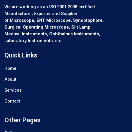
We are working as an ISO 9001:2008 certified
Manufacturer, Exporter and Supplier
of
Microscope, ENT Microscope, Synoptophore,
Surgical Operating Microscope, Slit Lamp,
Medical Instruments, Ophthalmic Instruments,
Laboratory Instruments
, etc.
Quick Links
Home
About
Services
Contact
Other Pages