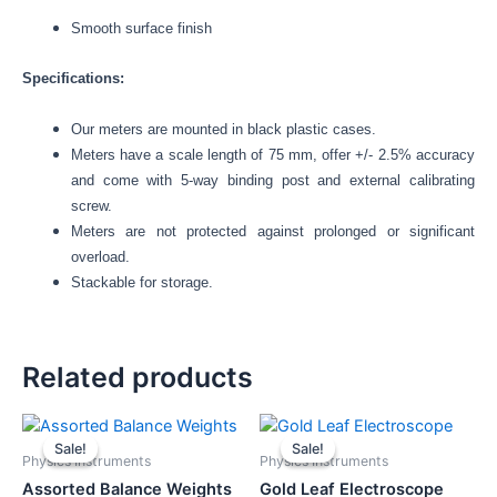
Smooth surface finish
Specifications:
Our meters are mounted in black plastic cases.
Meters have a scale length of 75 mm, offer +/- 2.5% accuracy
and come with 5-way binding post and external calibrating
screw.
Meters are not protected against prolonged or significant
overload.
Stackable for storage.
Related products
Original
Current
Original
Current
price
price
price
price
Sale!
Sale!
Sale!
Sale!
was:
is:
was:
is:
Physics Instruments
Physics Instruments
₹1,960.00.
₹1,850.00.
₹1,754.00.
₹1,650.00.
Assorted Balance Weights
Gold Leaf Electroscope