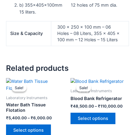
b) 355x405x100mm 12 holes of 75 mm dia.
15 liters.
300 x 250 x 100 mm – 06
Size & Capacity
Holes – 08 Liters, 355 x 405 x
100 mm – 12 Holes – 15 Liters
Related products
This
This
product
product
Sale!
Sale!
Sale!
Sale!
Laboratory Instruments
has
has
Laboratory Instruments
Blood Bank Refrigerator
multiple
multiple
Water Bath Tissue
₹
48,500.00
–
₹
110,000.00
variants.
variants.
Flotation
The
The
₹
5,400.00
–
₹
6,000.00
Select options
options
options
may
may
Select options