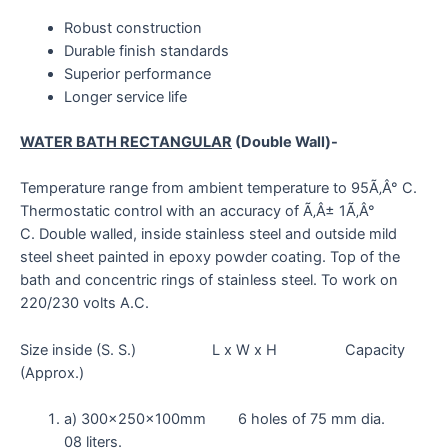
Robust construction
Durable finish standards
Superior performance
Longer service life
WATER BATH RECTANGULAR
(Double Wall)-
Temperature range from ambient temperature to 95Ã‚Â° C.
Thermostatic control with an accuracy of Ã‚Â± 1Ã‚Â°
C. Double walled, inside stainless steel and outside mild
steel sheet painted in epoxy powder coating. Top of the
bath and concentric rings of stainless steel. To work on
220/230 volts A.C.
Size inside (S. S.) L x W x H Capacity
(Approx.)
a) 300x250x100mm 6 holes of 75 mm dia.
08 liters.