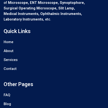
of
Microscope, ENT Microscope, Synoptophore,
Surgical Operating Microscope, Slit Lamp,
Medical Instruments, Ophthalmic Instruments,
Laboratory Instruments
, etc.
Quick Links
Home
About
Services
Contact
Other Pages
FAQ
Blog