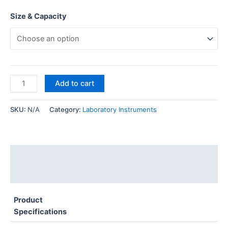
Size & Capacity
Add to cart
SKU:
N/A
Category:
Laboratory Instruments
Description
Additional information
Product
Specifications