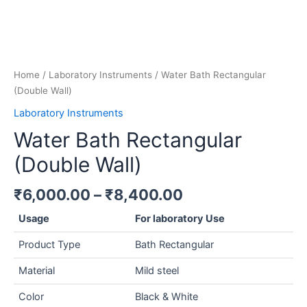
Home
/
Laboratory Instruments
/ Water Bath Rectangular
(Double Wall)
Laboratory Instruments
Water Bath Rectangular
(Double Wall)
₹
6,000.00
–
₹
8,400.00
Usage
For laboratory Use
Product Type
Bath Rectangular
Material
Mild steel
Color
Black & White