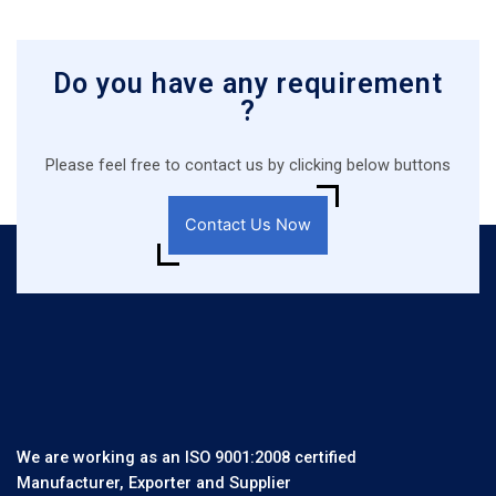
Do you have any requirement
?
Please feel free to contact us by clicking below buttons
Contact Us Now
We are working as an ISO 9001:2008 certified
Manufacturer, Exporter and Supplier