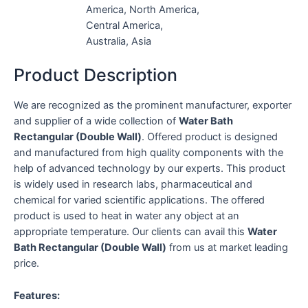
America, North America,
Central America,
Australia, Asia
Product Description
We are recognized as the prominent manufacturer, exporter
and supplier of a wide collection of
Water Bath
Rectangular (Double Wall)
. Offered product is designed
and manufactured from high quality components with the
help of advanced technology by our experts. This product
is widely used in research labs, pharmaceutical and
chemical for varied scientific applications. The offered
product is used to heat in water any object at an
appropriate temperature. Our clients can avail this
Water
Bath Rectangular (Double Wall)
from us at market leading
price.
Features: