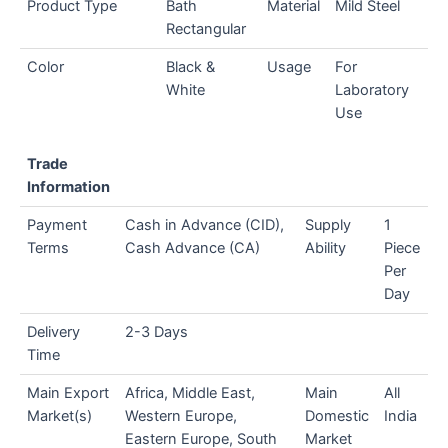
Product Type
Bath
Material
Mild Steel
Rectangular
Color
Black &
Usage
For
White
Laboratory
Use
Trade
Information
Payment
Cash in Advance (CID),
Supply
1
Terms
Cash Advance (CA)
Ability
Piece
Per
Day
Delivery
2-3 Days
Time
Main Export
Africa, Middle East,
Main
All
Market(s)
Western Europe,
Domestic
India
Eastern Europe, South
Market