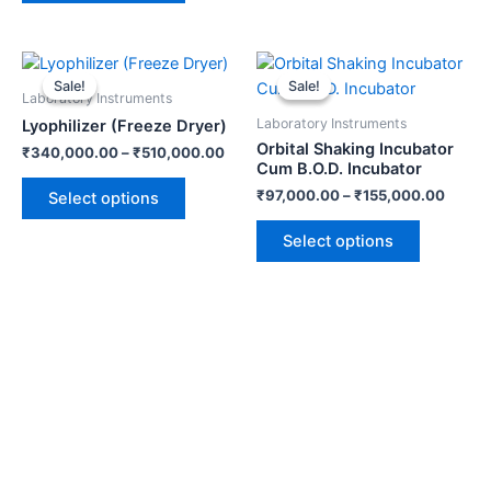
be
be
chosen
chosen
on
on
This
This
the
the
product
product
Sale!
Sale!
Sale!
Sale!
Laboratory Instruments
product
product
has
has
Laboratory Instruments
Lyophilizer (Freeze Dryer)
page
page
multiple
multiple
Orbital Shaking Incubator
₹
340,000.00
–
₹
510,000.00
variants.
variants.
Cum B.O.D. Incubator
The
The
₹
97,000.00
–
₹
155,000.00
Select options
options
options
may
may
Select options
be
be
chosen
chosen
on
on
the
the
product
product
page
page