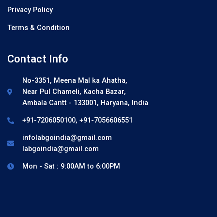
Privacy Policy
Terms & Condition
Contact Info
No-3351, Meena Mal ka Ahatha,
Near Pul Chameli, Kacha Bazar,
Ambala Cantt - 133001, Haryana, India
+91-7206050100, +91-7056606551
infolabgoindia@gmail.com
labgoindia@gmail.com
Mon - Sat : 9:00AM to 6:00PM