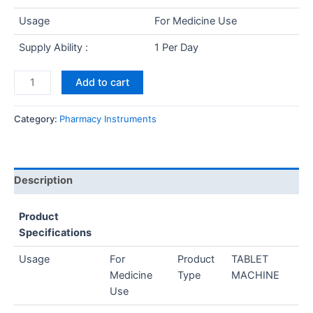
Usage
For Medicine Use
Supply Ability :
1 Per Day
Add to cart
Category:
Pharmacy Instruments
Description
Product
Specifications
Usage
For
Product
TABLET
Medicine
Type
MACHINE
Use