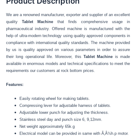
Product Description
We are a renowned manufacturer, exporter and supplier of an excellent
quality
Tablet Machine
that finds comprehensive usage in
pharmaceutical industry. Offered machine is manufactured with the
help of ultra-modern technology using quality approved components in
compliance with international quality standards. The machine provided
by us is quality approved on various parameters in order to assure
their long operational life. Moreover, this
Tablet Machine
is made
available in enormous models and technical specifications to meet the
requirements our customers at rock bottom prices.
Features:
Easily rotating wheel for making tablets.
Compressing lever for adjustable harness of tablets.
Adjustable lower punch for adjusting the thickness.
Stainless steel day and punch size 6, 9,12mm.
Net weight approximately 65k.g
Electrical model can be provided in same with Ã‚Â½h.p motor.