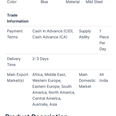
Color
Blue
Material
Mild Steel
Trade
Information
Payment
Cash in Advance (CID),
Supply
1
Terms
Cash Advance (CA)
Ability
Piece
Per
Day
Delivery
2-3 Days
Time
Main Export
Africa, Middle East,
Main
All
Market(s)
Western Europe,
Domestic
India
Eastern Europe, South
Market
America, North America,
Central America,
Australia, Asia