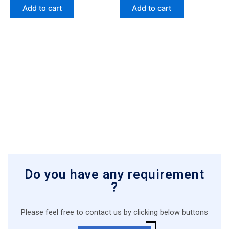
Add to cart
Add to cart
Do you have any requirement
?
Please feel free to contact us by clicking below buttons