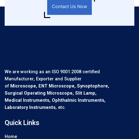
Contact Us Now
We are working as an ISO 9001:2008 certified
Manufacturer, Exporter and Supplier
of
Microscope, ENT Microscope, Synoptophore,
Surgical Operating Microscope, Slit Lamp,
Medical Instruments, Ophthalmic Instruments,
Laboratory Instruments
, etc.
Quick Links
Home