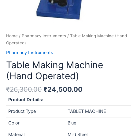
Home
/
Pharmacy Instruments
/ Table Making Machine (Hand
Operated)
Pharmacy Instruments
Table Making Machine
(Hand Operated)
₹
26,300.00
₹
24,500.00
Product Details:
Product Type
TABLET MACHINE
Color
Blue
Material
Mild Steel