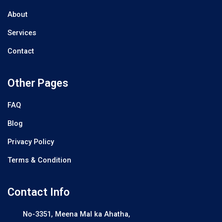
About
Services
Contact
Other Pages
FAQ
Blog
Privacy Policy
Terms & Condition
Contact Info
No-3351, Meena Mal ka Ahatha,