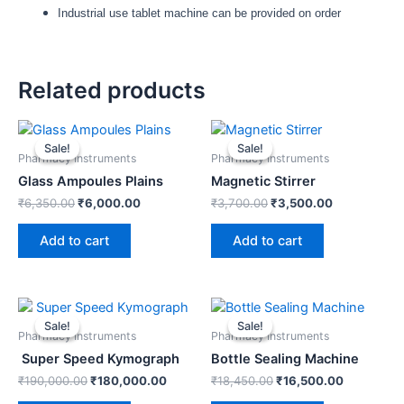
Industrial use tablet machine can be provided on order
Related products
Original
Current
Original
Current
price
price
price
price
Sale!
Sale!
Sale!
Sale!
was:
is:
was:
is:
Pharmacy Instruments
Pharmacy Instruments
₹6,350.00.
₹6,000.00.
₹3,700.00.
₹3,500.00.
Glass Ampoules Plains
Magnetic Stirrer
₹
6,350.00
₹
6,000.00
₹
3,700.00
₹
3,500.00
Add to cart
Add to cart
Original
Current
Original
Current
price
price
price
price
Sale!
Sale!
Sale!
Sale!
was:
is:
was:
is:
Pharmacy Instruments
Pharmacy Instruments
₹190,000.00.
₹180,000.00.
₹18,450.00.
₹16,500.0
Super Speed Kymograph
Bottle Sealing Machine
₹
190,000.00
₹
180,000.00
₹
18,450.00
₹
16,500.00