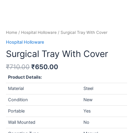
Home
/
Hospital Holloware
/ Surgical Tray With Cover
Hospital Holloware
Surgical Tray With Cover
₹
710.00
₹
650.00
Product Details:
Material
Steel
Condition
New
Portable
Yes
Wall Mounted
No