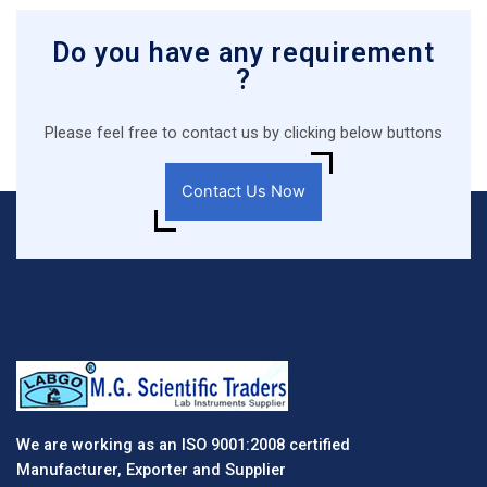
Do you have any requirement
?
Please feel free to contact us by clicking below buttons
Contact Us Now
We are working as an ISO 9001:2008 certified
Manufacturer, Exporter and Supplier