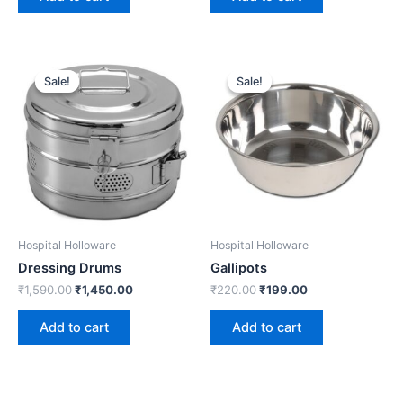
Original
Current
Original
Current
price
price
price
price
Sale!
Sale!
Sale!
Sale!
was:
is:
was:
is:
₹1,590.00.
₹1,450.00.
₹220.00.
₹199.00.
Hospital Holloware
Hospital Holloware
Dressing Drums
Gallipots
₹
1,590.00
₹
1,450.00
₹
220.00
₹
199.00
Add to cart
Add to cart