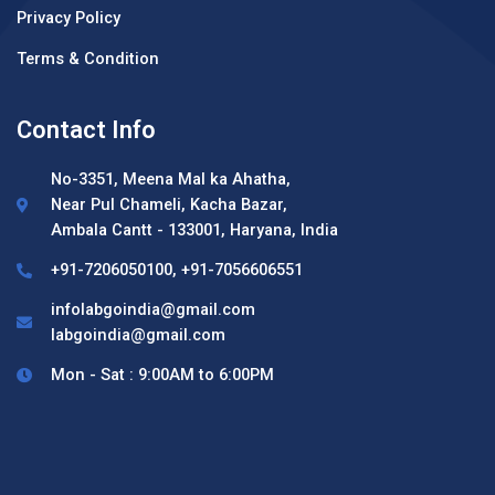
Privacy Policy
Terms & Condition
Contact Info
No-3351, Meena Mal ka Ahatha,
Near Pul Chameli, Kacha Bazar,
Ambala Cantt - 133001, Haryana, India
+91-7206050100, +91-7056606551
infolabgoindia@gmail.com
labgoindia@gmail.com
Mon - Sat : 9:00AM to 6:00PM