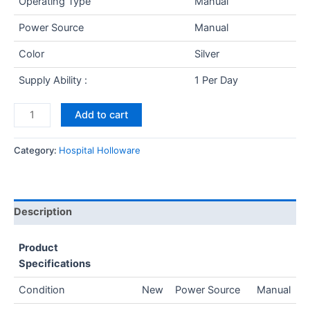
Operating Type
Manual
Power Source
Manual
Color
Silver
Supply Ability :
1 Per Day
Add to cart
Category:
Hospital Holloware
Description
Product
Specifications
Condition
New
Power Source
Manual