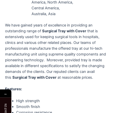
America, North America,
Central America,
Australia, Asia
We have gained years of excellence in providing an
outstanding range of
Surgical Tray with Cover
that is
extensively used for keeping surgical tools in hospitals,
clinics and various other related places. Our teams of
professionals manufacture the offered tray at our hi-tech
manufacturing unit using supreme quality components and
pioneering technology. Moreover, provided tray is made
available in different specifications to satisfy the changing
demands of the clients. Our reputed clients can avail
this
Surgical Tray with Cover
at reasonable prices.
Features:
←
High strength
Contact Us
Smooth finish
Corrosion resistance