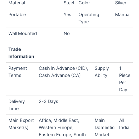
Material
Steel
Color
Silver
Portable
Yes
Operating
Manual
Type
Wall Mounted
No
Trade
Information
Payment
Cash in Advance (CID),
Supply
1
Terms
Cash Advance (CA)
Ability
Piece
Per
Day
Delivery
2-3 Days
Time
Main Export
Africa, Middle East,
Main
All
Market(s)
Western Europe,
Domestic
India
Eastern Europe, South
Market