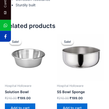
Sturdily built
Related products
Original
Current
Original
Current
price
price
price
price
Sale!
Sale!
Sale!
Sale!
was:
is:
was:
is:
₹210.00.
₹199.00.
₹210.00.
₹199.00.
Hospital Holloware
Hospital Holloware
Solution Bowl
SS Bowl Sponge
₹
210.00
₹
199.00
₹
210.00
₹
199.00
Add to cart
Add to cart