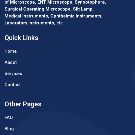
of
Microscope, ENT Microscope, Synoptophore,
Surgical Operating Microscope, Slit Lamp,
Medical Instruments, Ophthalmic Instruments,
Laboratory Instruments
, etc.
Quick Links
Home
About
Services
Contact
Other Pages
FAQ
Blog