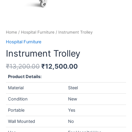
Home
/
Hospital Furniture
/ Instrument Trolley
Hospital Furniture
Instrument Trolley
₹
13,200.00
₹
12,500.00
Product Details:
Material
Steel
Condition
New
Portable
Yes
Wall Mounted
No