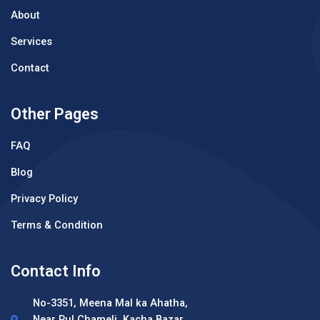
About
Services
Contact
Other Pages
FAQ
Blog
Privacy Policy
Terms & Condition
Contact Info
No-3351, Meena Mal ka Ahatha,
Near Pul Chameli, Kacha Bazar,