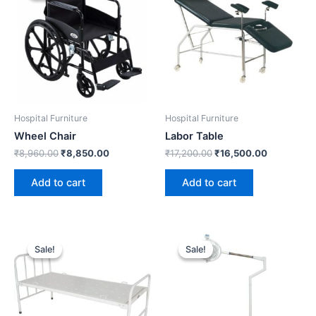
₹8,960.00.
₹8,850.00.
₹17,200.00.
₹16,500.0
Hospital Furniture
Hospital Furniture
Wheel Chair
Labor Table
₹
8,960.00
₹
8,850.00
₹
17,200.00
₹
16,500.00
Add to cart
Add to cart
Original
Current
Original
Current
price
price
price
price
Sale!
Sale!
Sale!
Sale!
was:
is:
was:
is:
₹810.00.
₹750.00.
₹49,200.00.
₹48,000.