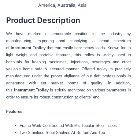
America, Australia, Asia
Product Description
We have marked a remarkable position in the industry by
manufacturing, exporting and supplying a broad spectrum
of
Instrument Trolley
that can easily bear heavy loads.
Known for its
light weight and portable features, this trolley is widely used in
hospitals for keeping medicines, injections, beverages and other
valuable items safe & secured manner
.
Offered trolley is precisely
manufactured under the proper vigilance of our deft professionals in
adherence with set market norms of quality
.
In addition,
this
Instrument Trolley
is strictly monitored on various parameters in
order to ensure its robust construction at clients’ end.
Features:
Frame Work Constructed With Ms Tubular Steel Tubes.
Two Stainless Steel Shelves At Bottom And Top.