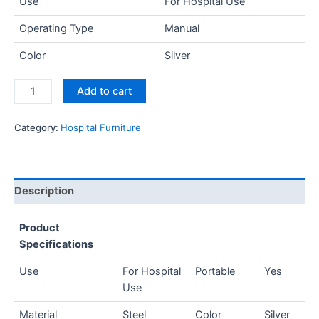
Use
For Hospital Use
Operating Type
Manual
Color
Silver
Add to cart
Category:
Hospital Furniture
Description
Product
Specifications
Use
For Hospital
Portable
Yes
Use
Material
Steel
Color
Silver