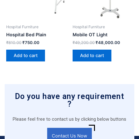
Hospital Furniture
Hospital Furniture
Hospital Bed Plain
Mobile OT Light
₹
810.00
₹
750.00
₹
49,200.00
₹
48,000.00
Add to cart
Add to cart
Do you have any requirement
?
Please feel free to contact us by clicking below buttons
Contact Us Now