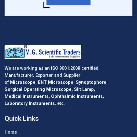
We are working as an ISO 9001:2008 certified
Manufacturer, Exporter and Supplier
of
Microscope, ENT Microscope, Synoptophore,
Surgical Operating Microscope, Slit Lamp,
Medical Instruments, Ophthalmic Instruments,
Laboratory Instruments
, etc.
Quick Links
Home