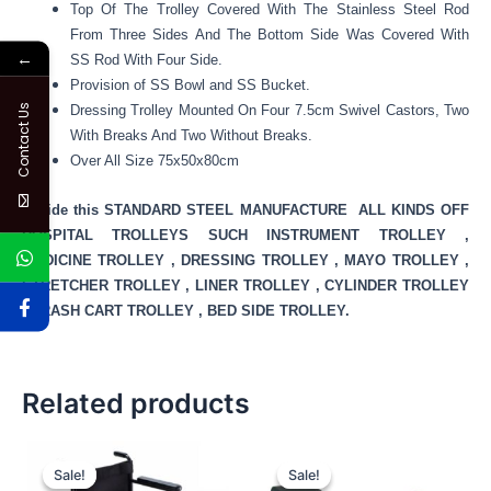
Top Of The Trolley Covered With The Stainless Steel Rod
From Three Sides And The Bottom Side Was Covered With
←
SS Rod With Four Side.
Provision of SS Bowl and SS Bucket.
Contact Us
Dressing Trolley Mounted On Four 7.5cm Swivel Castors, Two
With Breaks And Two Without Breaks.
Over All Size 75x50x80cm
Beside this STANDARD STEEL MANUFACTURE ALL KINDS OFF
HOSPITAL TROLLEYS SUCH INSTRUMENT TROLLEY ,
MEDICINE TROLLEY , DRESSING TROLLEY , MAYO TROLLEY ,
STRETCHER TROLLEY , LINER TROLLEY , CYLINDER TROLLEY
, CRASH CART TROLLEY , BED SIDE TROLLEY.
Related products
Original
Current
Original
Current
price
price
price
price
Sale!
Sale!
Sale!
Sale!
was:
is:
was:
is: