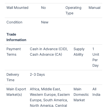
Wall Mounted
No
Operating
Manual
Type
Condition
New
Trade
Information
Payment
Cash in Advance (CID),
Supply
1
Terms
Cash Advance (CA)
Ability
Unit
Per
Day
Delivery
2-3 Days
Time
Main Export
Africa, Middle East,
Main
All
Market(s)
Western Europe, Eastern
Domestic
India
Europe, South America,
Market
North America, Central