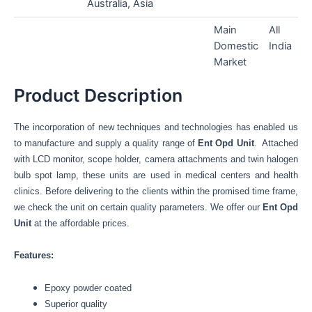
Australia, Asia
Main
All
Domestic
India
Market
Product Description
The incorporation of new techniques and technologies has enabled us
to manufacture and supply a quality range of
Ent Opd Unit
. Attached
with LCD monitor, scope holder, camera attachments and twin halogen
bulb spot lamp, these units are used in medical centers and health
clinics. Before delivering to the clients within the promised time frame,
we check the unit on certain quality parameters. We offer our
Ent Opd
Unit
at the affordable prices.
Features:
Epoxy powder coated
Superior quality