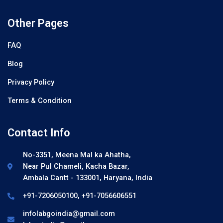
Other Pages
FAQ
Blog
Privacy Policy
Terms & Condition
Contact Info
No-3351, Meena Mal ka Ahatha,
Near Pul Chameli, Kacha Bazar,
Ambala Cantt - 133001, Haryana, India
+91-7206050100, +91-7056606551
infolabgoindia@gmail.com