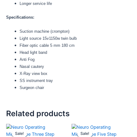
Longer service life
Specifications:
Suction machine (crompton)
Light source 15v1150w twin bulb
Fiber optic cable 5 mm 180 cm
Head light band
Anti Fog
Nasal cautery
X-Ray view box
SS instrument tray
Surgeon chair
Related products
Original
Current
Original
Current
This
price
price
price
price
product
Sale!
Sale!
Sale!
Sale!
was:
is:
was:
is: