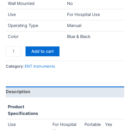
Wall Mounted
No
Use
For Hospital Use
Operating Type
Manual
Color
Blue & Black
Add to cart
Category:
ENT Instruments
Description
Product
Specifications
Use
For Hospital
Portable
Yes