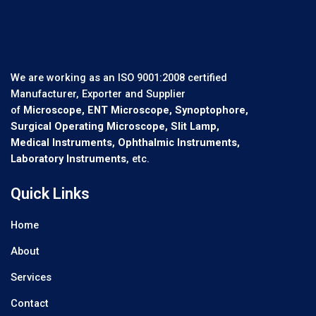
We are working as an ISO 9001:2008 certified
Manufacturer, Exporter and Supplier
of
Microscope, ENT Microscope, Synoptophore,
Surgical Operating Microscope, Slit Lamp,
Medical Instruments, Ophthalmic Instruments,
Laboratory Instruments
, etc.
Quick Links
Home
About
Services
Contact