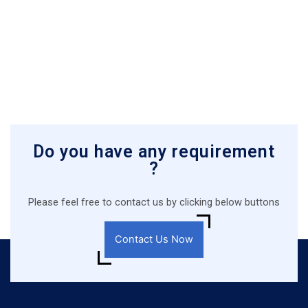
Do you have any requirement
?
Please feel free to contact us by clicking below buttons
Contact Us Now