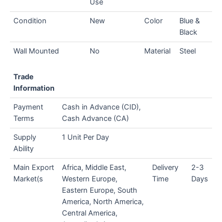
Use
Condition
New
Color
Blue &
Black
Wall Mounted
No
Material
Steel
Trade
Information
Payment
Cash in Advance (CID),
Terms
Cash Advance (CA)
Supply
1 Unit Per Day
Ability
Main Export
Africa, Middle East,
Delivery
2-3
Market(s
Western Europe,
Time
Days
Eastern Europe, South
America, North America,
Central America,