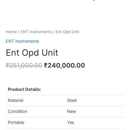
Home
/
ENT Instruments
/ Ent Opd Unit
ENT Instruments
Ent Opd Unit
₹
251,000.00
₹
240,000.00
Product Details:
Material
Steel
Condition
New
Portable
Yes