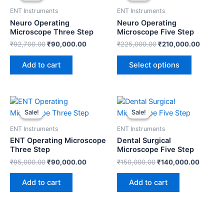
has
₹92,700.00.
₹90,000.00.
₹225,000.00.
₹210,0
ENT Instruments
ENT Instruments
multiple
Neuro Operating
Neuro Operating
variants.
Microscope Three Step
Microscope Five Step
The
₹
92,700.00
₹
90,000.00
₹
225,000.00
₹
210,000.00
options
may
Add to cart
Select options
be
chosen
on
Original
Current
Original
Current
price
price
price
price
the
Sale!
Sale!
Sale!
Sale!
was:
is:
was:
is:
product
₹95,000.00.
₹90,000.00.
₹150,000.00.
₹140,0
ENT Instruments
ENT Instruments
page
ENT Operating Microscope
Dental Surgical
Three Step
Microscope Five Step
₹
95,000.00
₹
90,000.00
₹
150,000.00
₹
140,000.00
Add to cart
Add to cart