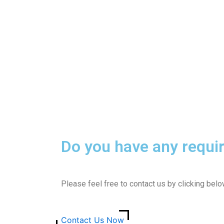
Do you have any requi
Please feel free to contact us by clicking bel
Contact Us Now