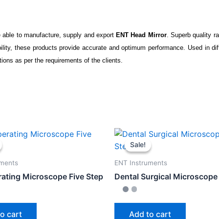
 able to manufacture, supply and export
ENT Head Mirror
. Superb quality r
bility, these products provide accurate and optimum performance. Used in dif
ations as per the requirements of the clients.
Sale!
Sale!
uments
ENT Instruments
ating Microscope Five Step
Dental Surgical Microscope 
o cart
Add to cart