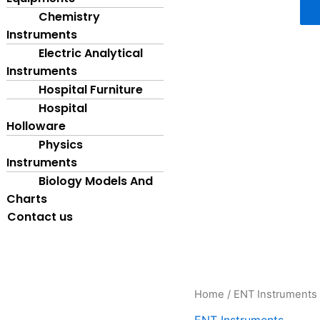
Chemistry
Instruments
Electric Analytical
Instruments
Hospital Furniture
Hospital
Holloware
Physics
Instruments
Biology Models And
Charts
Contact us
ENT
Home
/
ENT Instruments
Head
ENT Instruments