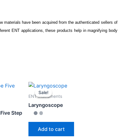
aw materials have been acquired from the authenticated sellers of
ferent ENT applications, these products help in magnifying body
Sale!
Sale!
ENT Instruments
Laryngoscope
Five Step
Add to cart