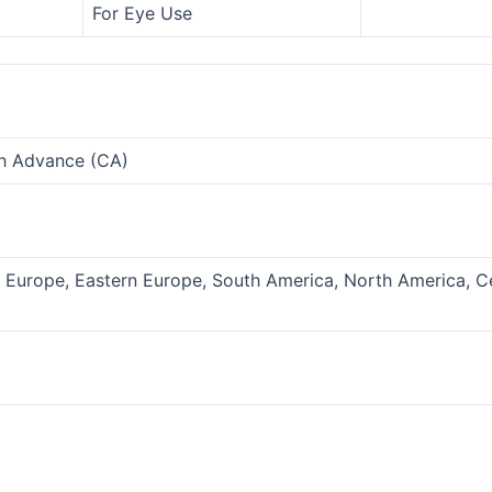
For Eye Use
sh Advance (CA)
n Europe, Eastern Europe, South America, North America, C