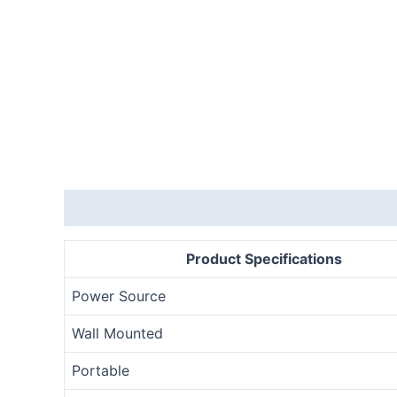
Description
Product Specifications
Power Source
Wall Mounted
Portable