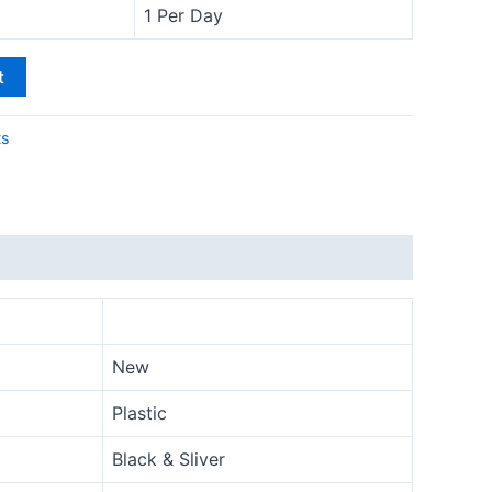
1 Per Day
t
ts
New
Plastic
Black & Sliver