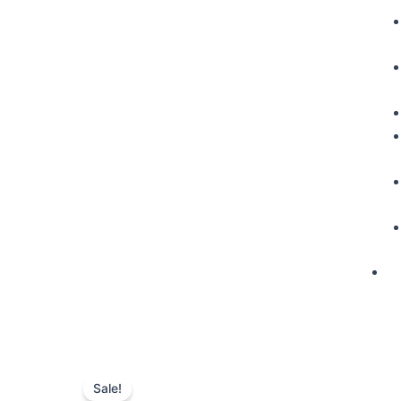
Sale!