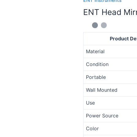
Mirror
ENT Head Mir
quantity
Product Det
Material
Condition
Portable
Wall Mounted
Use
Power Source
Color