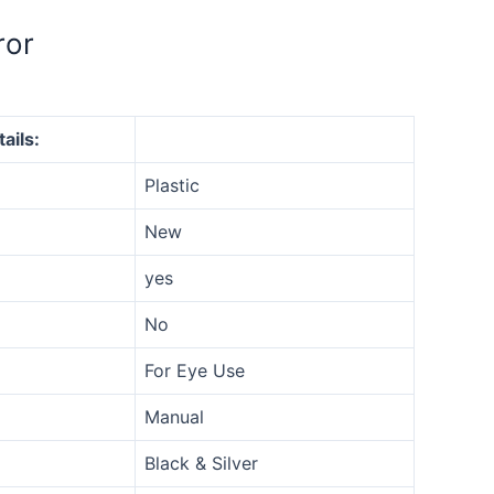
ror
ails:
Plastic
New
yes
No
For Eye Use
Manual
Black & Silver