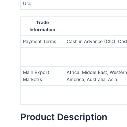
Use
Trade
Information
Payment Terms
Cash in Advance (CID), Ca
Main Export
Africa, Middle East, Wester
Market(s
America, Australia, Asia
Product Description