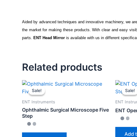
Aided by advanced techniques and innovative machinery, we are
the market for making these products. With clear and easy visi
parts.
ENT Head Mirror
is available with us in different specific
Related products
Sale!
Sale!
Sale!
Sale!
ENT Instruments
ENT Instr
Ophthalmic Surgical Microscope Five
ENT Oper
Step
Add t