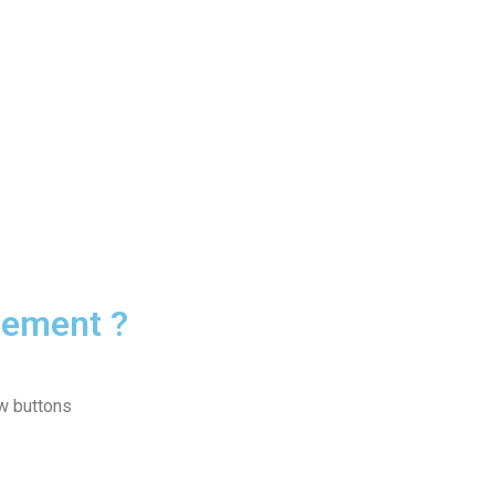
rement ?
ow buttons