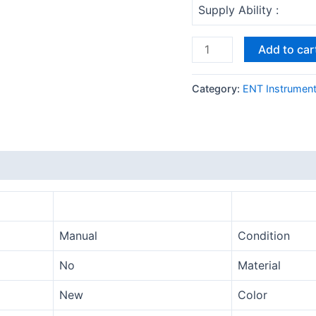
Supply Ability :
Add to car
Category:
ENT Instrumen
Manual
Condition
No
Material
New
Color