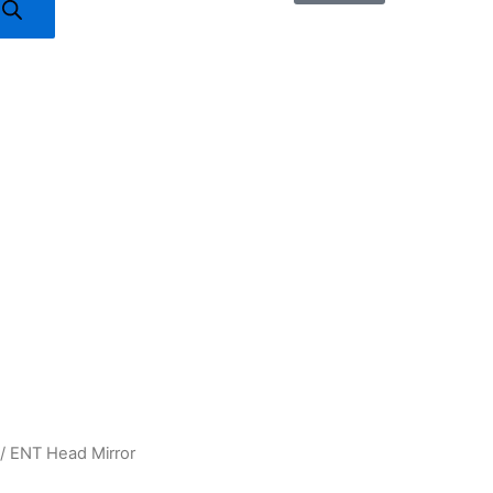
/ ENT Head Mirror