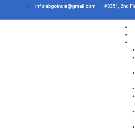
Skip
infolabgoindia@gmail.com
#3351, 2nd Fl
to
content
Menu