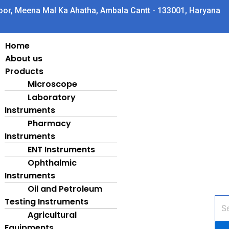
oor, Meena Mal Ka Ahatha, Ambala Cantt - 133001, Haryana
Home
About us
Products
Microscope
Laboratory
Instruments
Pharmacy
Instruments
ENT Instruments
Ophthalmic
Instruments
Oil and Petroleum
Testing Instruments
Pro
sea
Agricultural
Equipments