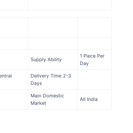
1 Piece Per
Supply Ability
Day
entral
Delivery Time 2-3
Days
Main Domestic
All India
Market