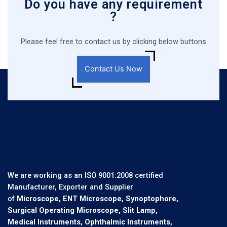
Do you have any requirement
?
Please feel free to contact us by clicking below buttons
Contact Us Now
We are working as an ISO 9001:2008 certified
Manufacturer, Exporter and Supplier
of
Microscope, ENT Microscope, Synoptophore,
Surgical Operating Microscope, Slit Lamp,
Medical Instruments, Ophthalmic Instruments,