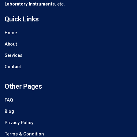
Laboratory Instruments
, etc.
Quick Links
Home
About
Services
Contact
Other Pages
FAQ
Blog
Privacy Policy
Terms & Condition