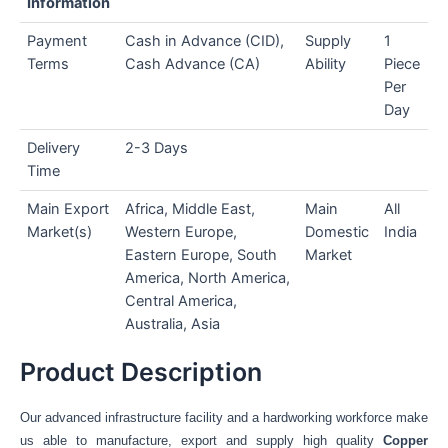
Information
Payment
Cash in Advance (CID),
Supply
1
Terms
Cash Advance (CA)
Ability
Piece
Per
Day
Delivery
2-3 Days
Time
Main Export
Africa, Middle East,
Main
All
Market(s)
Western Europe,
Domestic
India
Eastern Europe, South
Market
America, North America,
Central America,
Australia, Asia
Product Description
Our advanced infrastructure facility and a hardworking workforce make
us able to manufacture, export and supply high quality
Copper