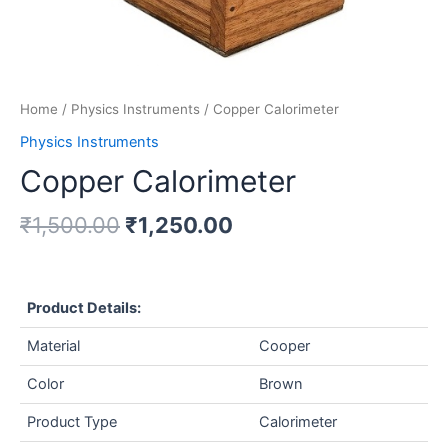
Home
/
Physics Instruments
/ Copper Calorimeter
Physics Instruments
Copper Calorimeter
₹
1,500.00
₹
1,250.00
Product Details:
Material
Cooper
Color
Brown
Product Type
Calorimeter