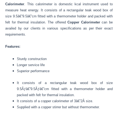
Calorimeter
. This calorimeter is domestic kcal instrument used to
measure heat energy. It consists of a rectangular teak wood box of
size 9.5â€”9.5â€”cm fitted with a thermometer holder and packed with
felt for thermal insulation. The offered
Copper Calorimeter
can be
availed by our clients in various specifications as per their exact
requirements.
Features:
Sturdy construction
Longer service life
Superior performance
It consists of a rectangular teak wood box of size
9.5Ãƒâ€”9.5Ãƒâ€”cm fitted with a thermometer holder and
packed with felt for thermal insulation.
It consists of a copper calorimeter of 3â€”2Â size.
Supplied with a copper stirrer but without thermometer.