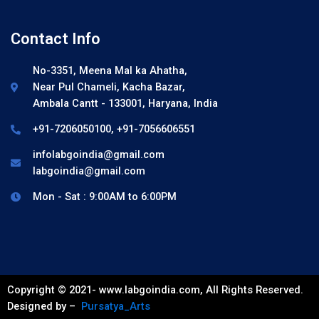
Contact Info
No-3351, Meena Mal ka Ahatha,
Near Pul Chameli, Kacha Bazar,
Ambala Cantt - 133001, Haryana, India
+91-7206050100, +91-7056606551
infolabgoindia@gmail.com
labgoindia@gmail.com
Mon - Sat : 9:00AM to 6:00PM
Copyright © 2021- www.labgoindia.com, All Rights Reserved.
Designed by –
Pursatya_Arts