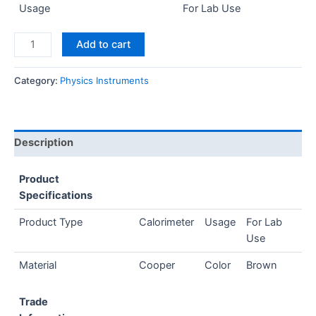
Usage
For Lab Use
Add to cart
Category:
Physics Instruments
Description
Product
Specifications
Product Type
Calorimeter
Usage
For Lab
Use
Material
Cooper
Color
Brown
Trade