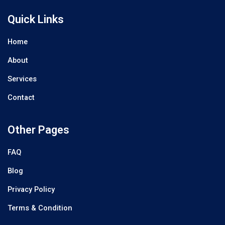
Quick Links
Home
About
Services
Contact
Other Pages
FAQ
Blog
Privacy Policy
Terms & Condition