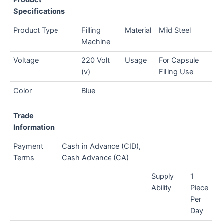
Specifications
Product Type
Filling
Material
Mild Steel
Machine
Voltage
220 Volt
Usage
For Capsule
(v)
Filling Use
Color
Blue
Trade
Information
Payment
Cash in Advance (CID),
Terms
Cash Advance (CA)
Supply
1
Ability
Piece
Per
Day