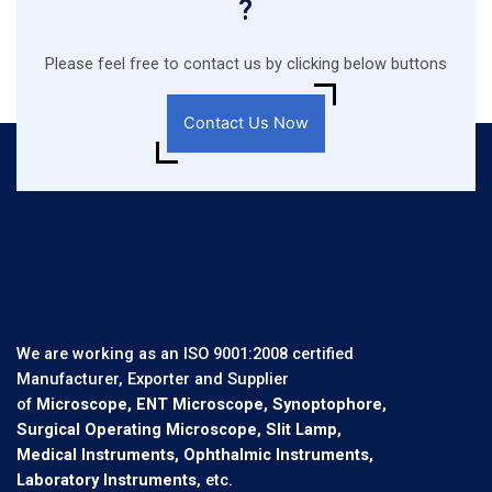
?
Please feel free to contact us by clicking below buttons
Contact Us Now
We are working as an ISO 9001:2008 certified
Manufacturer, Exporter and Supplier
of
Microscope, ENT Microscope, Synoptophore,
Surgical Operating Microscope, Slit Lamp,
Medical Instruments, Ophthalmic Instruments,
Laboratory Instruments
, etc.