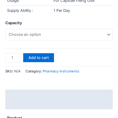
Usage
For Capsule Filling Use
Supply Ability :
1 Per Day
Capacity
Add to cart
SKU:
N/A
Category:
Pharmacy Instruments
Description
Additional information
Product