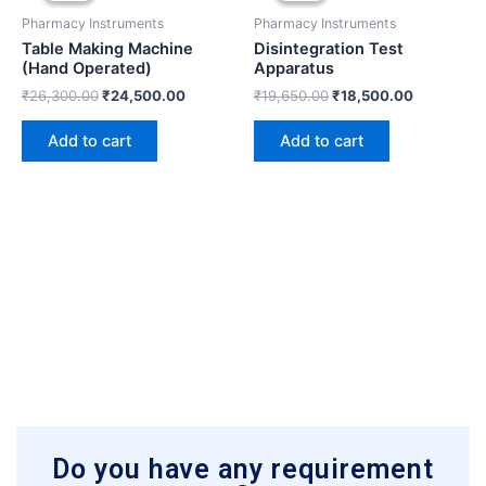
₹26,300.00.
₹24,500.00.
₹19,650.00.
₹18,500.0
Pharmacy Instruments
Pharmacy Instruments
Table Making Machine
Disintegration Test
(Hand Operated)
Apparatus
₹
26,300.00
₹
24,500.00
₹
19,650.00
₹
18,500.00
Add to cart
Add to cart
Do you have any requirement