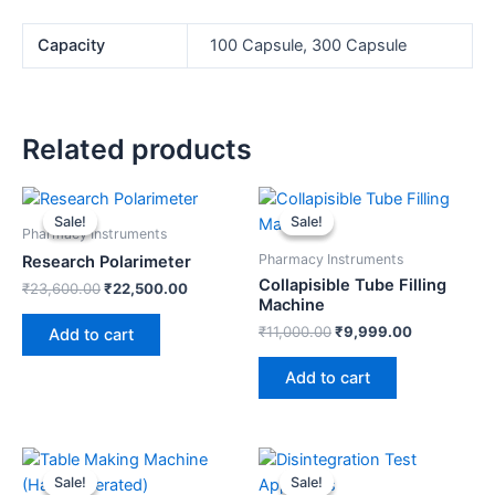
Capacity
100 Capsule, 300 Capsule
Related products
Original
Current
Original
Current
price
price
price
price
Sale!
Sale!
Sale!
Sale!
was:
is:
was:
is:
Pharmacy Instruments
₹23,600.00.
₹22,500.00.
₹11,000.00.
₹9,999.00.
Pharmacy Instruments
Research Polarimeter
Collapisible Tube Filling
₹
23,600.00
₹
22,500.00
Machine
₹
11,000.00
₹
9,999.00
Add to cart
Add to cart
Original
Current
Original
Current
price
price
price
price
Sale!
Sale!
Sale!
Sale!
was:
is:
was:
is: