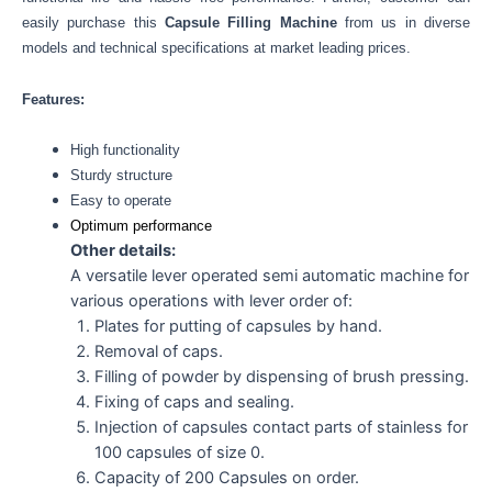
easily purchase this
Capsule Filling Machine
from us in diverse
models and technical specifications at market leading prices.
Features:
High functionality
Sturdy structure
Easy to operate
Optimum performance
Other details:
A versatile lever operated semi automatic machine for
various operations with lever order of:
Plates for putting of capsules by hand.
Removal of caps.
Filling of powder by dispensing of brush pressing.
Fixing of caps and sealing.
Injection of capsules contact parts of stainless for
100 capsules of size 0.
Capacity of 200 Capsules on order.