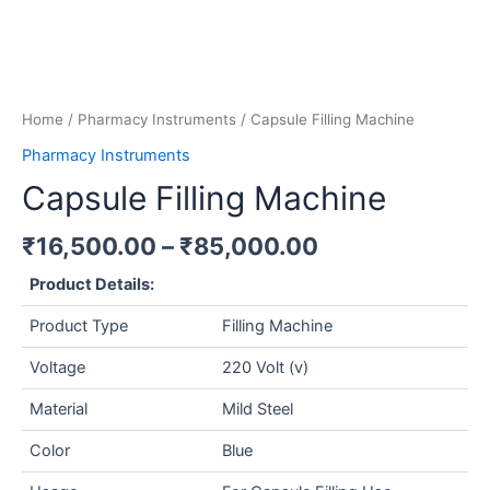
Home
/
Pharmacy Instruments
/ Capsule Filling Machine
Pharmacy Instruments
Capsule Filling Machine
₹
16,500.00
–
₹
85,000.00
Product Details:
Product Type
Filling Machine
Voltage
220 Volt (v)
Material
Mild Steel
Color
Blue