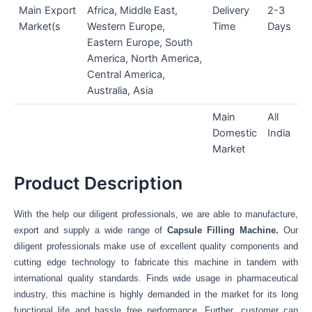
Main Export
Africa, Middle East,
Delivery
2-3
Market(s
Western Europe,
Time
Days
Eastern Europe, South
America, North America,
Central America,
Australia, Asia
Main
All
Domestic
India
Market
Product Description
With the help our diligent professionals, we are able to manufacture,
export and supply a wide range of
Capsule Filling Machine.
Our
diligent professionals make use of excellent quality components and
cutting edge technology to fabricate this machine in tandem with
international quality standards. Finds wide usage in pharmaceutical
industry, this machine is highly demanded in the market for its long
functional life and hassle free performance. Further, customer can