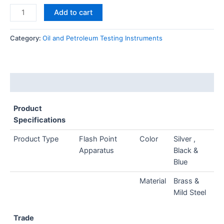
Add to cart
Category:
Oil and Petroleum Testing Instruments
Description
Product
Specifications
Product Type
Flash Point
Color
Silver ,
Apparatus
Black &
Blue
Material
Brass &
Mild Steel
Trade