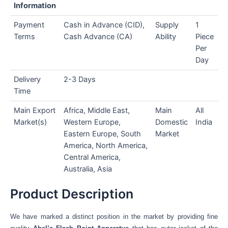
Information
Payment
Cash in Advance (CID),
Supply
1
Terms
Cash Advance (CA)
Ability
Piece
Per
Day
Delivery
2-3 Days
Time
Main Export
Africa, Middle East,
Main
All
Market(s)
Western Europe,
Domestic
India
Eastern Europe, South
Market
America, North America,
Central America,
Australia, Asia
Product Description
We have marked a distinct position in the market by providing fine