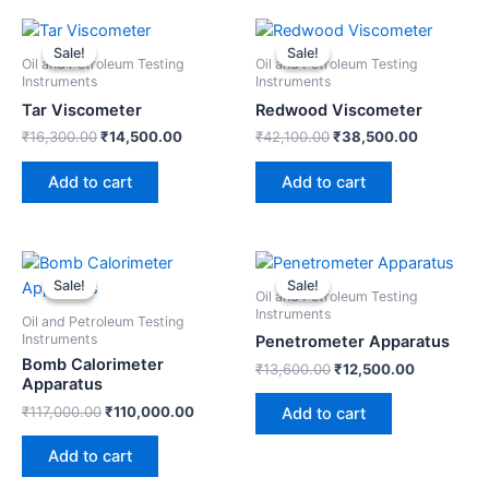
Original
Current
Original
Current
price
price
price
price
Sale!
Sale!
Sale!
Sale!
was:
is:
was:
is:
Oil and Petroleum Testing
Oil and Petroleum Testing
₹16,300.00.
₹14,500.00.
₹42,100.00.
₹38,500.
Instruments
Instruments
Tar Viscometer
Redwood Viscometer
₹
16,300.00
₹
14,500.00
₹
42,100.00
₹
38,500.00
Add to cart
Add to cart
Original
Current
Original
Current
price
price
price
price
Sale!
Sale!
Sale!
Sale!
was:
is:
was:
is:
Oil and Petroleum Testing
₹117,000.00.
₹110,000.00.
₹13,600.00.
₹12,500.0
Instruments
Oil and Petroleum Testing
Instruments
Penetrometer Apparatus
Bomb Calorimeter
₹
13,600.00
₹
12,500.00
Apparatus
₹
117,000.00
₹
110,000.00
Add to cart
Add to cart