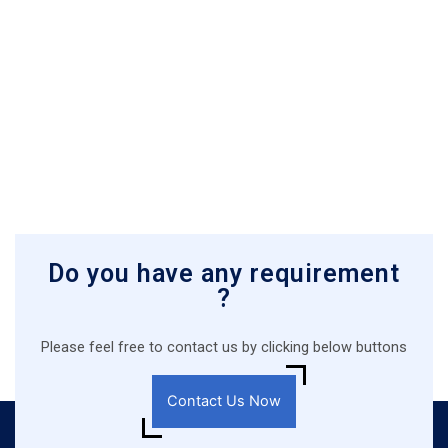
Do you have any requirement
?
Please feel free to contact us by clicking below buttons
Contact Us Now