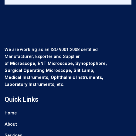
We are working as an ISO 9001:2008 certified
Manufacturer, Exporter and Supplier
of
Microscope, ENT Microscope, Synoptophore,
Surgical Operating Microscope, Slit Lamp,
Medical Instruments, Ophthalmic Instruments,
Laboratory Instruments
, etc.
Quick Links
Home
About
Services