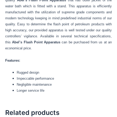
quality
Abel’s Flash Point Apparatus
that has outer jacket of the
water bath which is fitted with a stand.
This apparatus is efficiently
manufactured with the utilization of supreme grade components and
modern technology keeping in mind predefined industrial norms of our
quality. Easy to determine the flash point of petroleum products with
high accuracy, our provided apparatus is well tested under our quality
controllers’ vigilance. Available in several technical specifications,
this
Abel’s Flash Point Apparatus
can be purchased from us at an
economical price.
Features:
Rugged design
Impeccable performance
Negligible maintenance
Longer service life
Related products