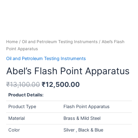
Home
/
Oil and Petroleum Testing Instruments
/ Abel’s Flash
Point Apparatus
Oil and Petroleum Testing Instruments
Abel’s Flash Point Apparatus
₹
13,100.00
₹
12,500.00
Product Details:
Product Type
Flash Point Apparatus
Material
Brass & Mild Steel
Color
Silver , Black & Blue