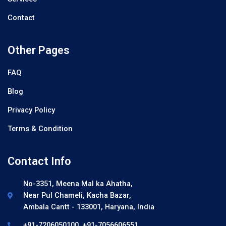
Contact
Other Pages
FAQ
Blog
Privacy Policy
Terms & Condition
Contact Info
No-3351, Meena Mal ka Ahatha,
Near Pul Chameli, Kacha Bazar,
Ambala Cantt - 133001, Haryana, India
+91-7206050100, +91-7056606551